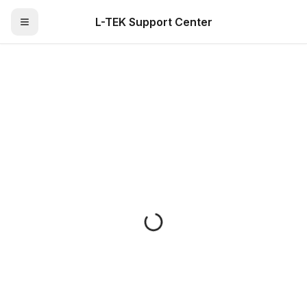
L-TEK Support Center
Toggle Menu