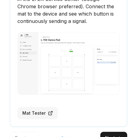
Chrome browser preferred). Connect the 
mat to the device and see which button is 
continuously sending a signal.
Mat Tester