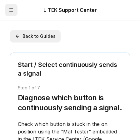
L-TEK Support Center
Toggle Menu
Back to Guides
Start / Select continuously sends
a signal
Step
1
of
7
Diagnose which button is
continuously sending a signal.
Check which button is stuck in the on 
position using the “Mat Tester” embedded 
in the LTEK Service Center (Google 