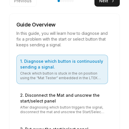
Previous
Next
Guide Overview
In this guide, you will learn how to diagnose and
fix a problem with the start or select button that
keeps sending a signal.
1
.
Diagnose which button is continuously
sending a signal.
Check which button is stuck in the on position
using the “Mat Tester” embedded in the LTEK
Check which button is stuck in the on position using the “Mat 
Service Center (Google Chrome browser
preferred). Connect the mat to the device and
see which button is continuously sending a
2
.
Disconnect the Mat and unscrew the
signal.
start/select panel
After diagnosing which button triggers the signal,
disconnect the mat and unscrew the Start/Select
After diagnosing which button triggers the signal, disconnect the 
button panel, which is held in place by four
Phillips screws. This will not void your mat's
warranty.