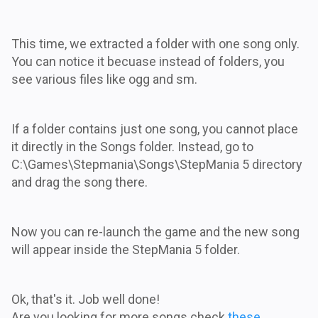
This time, we extracted a folder with one song only.
You can notice it becuase instead of folders, you
see various files like ogg and sm.
If a folder contains just one song, you cannot place
it directly in the Songs folder. Instead, go to
C:\Games\Stepmania\Songs\StepMania 5 directory
and drag the song there.
Now you can re-launch the game and the new song
will appear inside the StepMania 5 folder.
Ok, that's it. Job well done!
Are you looking for more songs check
these