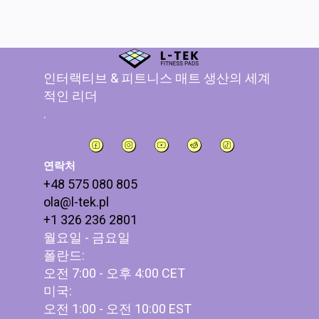
인터랙티브 & 피트니스 매트 생산의 세계
적인 리더
.
연락처
+48 575 080 805
ola@l-tek.pl
+1 326 236 2801
월요일 - 금요일
폴란드:
오전 7:00 - 오후 4:00 CET
미국:
오전 1:00 - 오전 10:00 EST