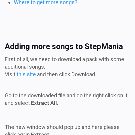
Where to get more songs?
Adding more songs to StepMania
First of all, we need to download a pack with some
additional songs.
Visit
this site
and then click Download.
Go to the downloaded file and do the right click on it,
and select
Extract All.
The new window should pop up and here please
click again
Extract.