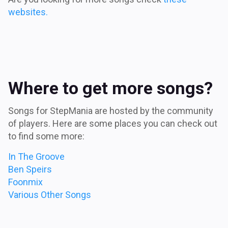
websites.
Where to get more songs?
Songs for StepMania are hosted by the community
of players. Here are some places you can check out
to find some more:
In The Groove
Ben Speirs
Foonmix
Various Other Songs