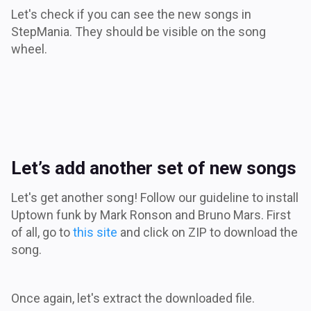
Let's check if you can see the new songs in
StepMania. They should be visible on the song
wheel.
Let’s add another set of new songs
Let's get another song! Follow our guideline to install
Uptown funk by Mark Ronson and Bruno Mars. First
of all, go to
this site
and click on ZIP to download the
song.
Once again, let's extract the downloaded file.