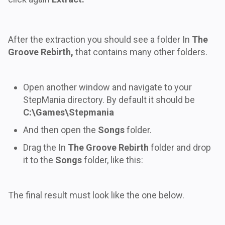
After the extraction you should see a folder In
The
Groove Rebirth,
that contains many other folders.
Open another window and navigate to your
StepMania directory. By default it should be
C:\Games\Stepmania
And then open the
Songs
folder.
Drag the In
The Groove Rebirth
folder and drop
it to the
Songs
folder, like this:
The final result must look like the one below.