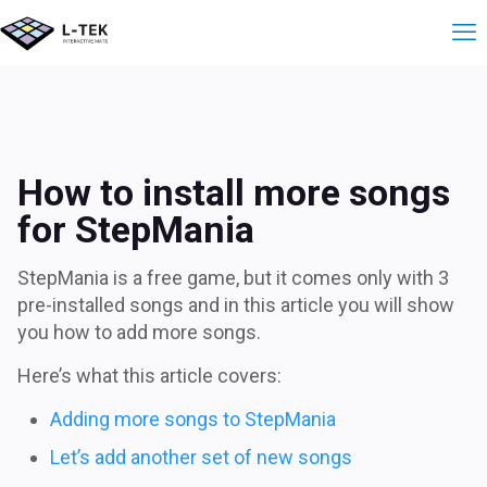
StepMania에 더 
How to install more songs
for StepMania
StepMania is a free game, but it comes only with 3
pre-installed songs and in this article you will show
you how to add more songs.
Here’s what this article covers:
Adding more songs to StepMania
Let’s add another set of new songs