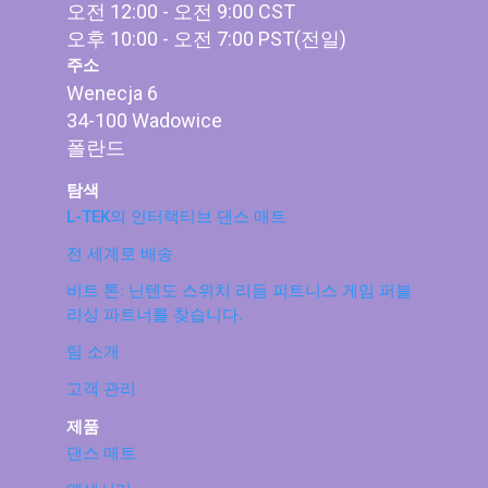
오전 12:00 - 오전 9:00 CST
오후 10:00 - 오전 7:00 PST(전일)
주소
Wenecja 6
34-100 Wadowice
폴란드
탐색
L-TEK의 인터랙티브 댄스 매트
전 세계로 배송
비트 톤: 닌텐도 스위치 리듬 피트니스 게임 퍼블
리싱 파트너를 찾습니다.
팀 소개
고객 관리
제품
댄스 매트