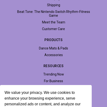
Shipping
Beat Tone: The Nintendo Switch Rhythm-Fitness
Game
Meet the Team
Customer Care
PRODUCTS
Dance Mats & Pads
Accessories
RESOURCES
Trending Now
For Business
Support
We value your privacy. We use cookies to
Accessibility
enhance your browsing experience, serve
personalized ads or content, and analyze our