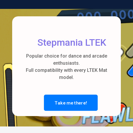
Stepmania LTEK
Popular choice for dance and arcade
enthusiasts.
Full compatibility with every LTEK Mat
model.
Take me there!