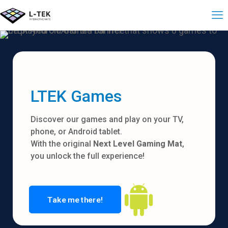
LTEK Games
Discover our games and play on your TV,
phone, or Android tablet.
With the original
Next Level Gaming Mat
,
you unlock the full experience!
Take me there!