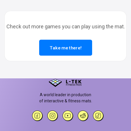
Check out more games you can play using the mat.
Take me there!
A world leader in production
of interactive & fitness mats.