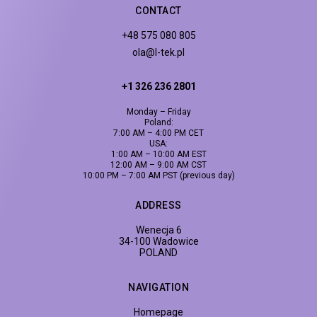
CONTACT
+48 575 080 805
ola@l-tek.pl
+1 326 236 2801
Monday – Friday
Poland:
7:00 AM – 4:00 PM CET
USA:
1:00 AM – 10:00 AM EST
12:00 AM – 9:00 AM CST
10:00 PM – 7:00 AM PST (previous day)
ADDRESS
Wenecja 6
34-100 Wadowice
POLAND
NAVIGATION
Homepage