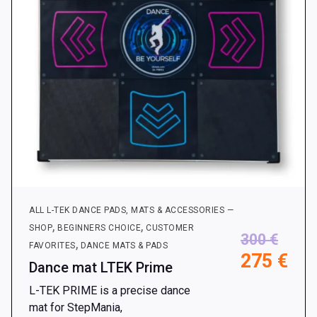
ALL L-TEK DANCE PADS, MATS & ACCESSORIES —
,
,
SHOP
BEGINNERS CHOICE
CUSTOMER
300
€
,
FAVORITES
DANCE MATS & PADS
275
€
Dance mat LTEK Prime
L-TEK PRIME is a precise dance
mat for StepMania,