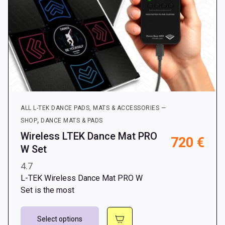
page
ALL L-TEK DANCE PADS, MATS & ACCESSORIES —
,
SHOP
DANCE MATS & PADS
Wireless LTEK Dance Mat PRO
720
€
W Set
4.7
L-TEK Wireless Dance Mat PRO W
Set is the most
This
Select options