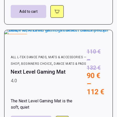
Add to cart
15.15%
110
€
ALL L-TEK DANCE PADS, MATS & ACCESSORIES —
–
,
,
SHOP
BEGINNERS CHOICE
DANCE MATS & PADS
Price
132
€
Next Level Gaming Mat
90
€
range:
4.0
–
110 €
Pri
112
€
throu
rang
132 €
The Next Level Gaming Mat is the
90 
soft, quiet
thr