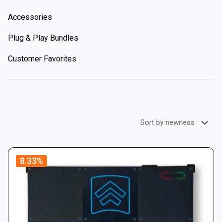
Accessories
Plug & Play Bundles
Customer Favorites
8.33%