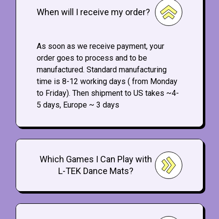
When will I receive my order?
As soon as we receive payment, your
order goes to process and to be
manufactured. Standard manufacturing
time is 8-12 working days ( from Monday
to Friday). Then shipment to US takes ~4-
5 days, Europe ~ 3 days
Which Games I Can Play with
L-TEK Dance Mats?