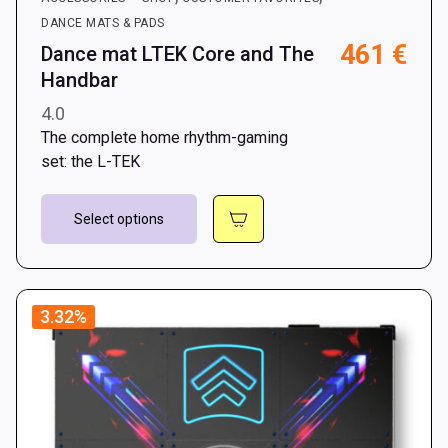
DANCE MATS & PADS
461
€
Dance mat LTEK Core and The
Handbar
4.0
The complete home rhythm-gaming
set: the L-TEK
This
Select options
product
has
multiple
variants.
3.32%
The
options
may
be
chosen