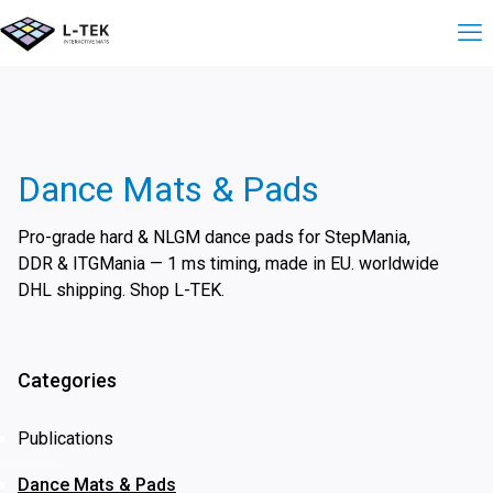
Dance Mats & Pads
Pro-grade hard & NLGM dance pads for StepMania,
DDR & ITGMania — 1 ms timing, made in EU. worldwide
DHL shipping. Shop L-TEK.
Categories
Publications
Dance Mats & Pads