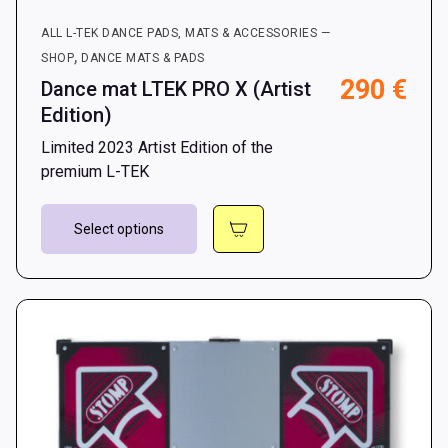
ALL L-TEK DANCE PADS, MATS & ACCESSORIES —
,
SHOP
DANCE MATS & PADS
290
€
Dance mat LTEK PRO X (Artist
Edition)
Limited 2023 Artist Edition of the
premium L-TEK
This
Select options
product
has
multiple
variants.
The
options
may
be
chosen