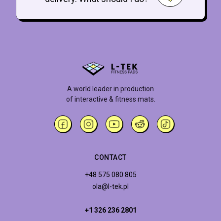
A world leader in production
of interactive & fitness mats.
CONTACT
+48 575 080 805
ola@l-tek.pl
+1 326 236 2801