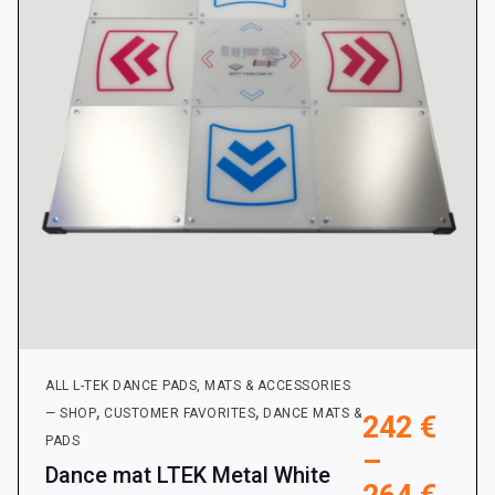
be
chosen
on
the
product
page
ALL L-TEK DANCE PADS, MATS & ACCESSORIES
,
,
— SHOP
CUSTOMER FAVORITES
DANCE MATS &
242
€
PADS
–
Dance mat LTEK Metal White
Pric