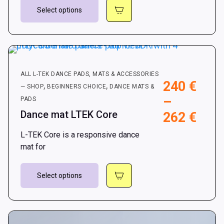
This
112
Select options
product
has
multiple
variants.
The
ALL L-TEK DANCE PADS, MATS & ACCESSORIES
options
240
€
,
,
— SHOP
BEGINNERS CHOICE
DANCE MATS &
may
–
PADS
be
Dance mat LTEK Core
Pric
262
€
chosen
on
rang
L-TEK Core is a responsive dance
the
240 
mat for
product
thro
page
This
262 
Select options
product
has
multiple
variants.