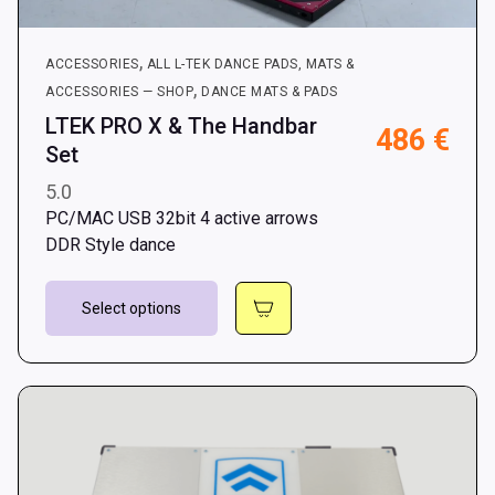
,
ACCESSORIES
ALL L-TEK DANCE PADS, MATS &
,
ACCESSORIES — SHOP
DANCE MATS & PADS
LTEK PRO X & The Handbar
486
€
Set
5.0
PC/MAC USB 32bit 4 active arrows
DDR Style dance
This
Select options
product
has
multiple
variants.
The
options
may