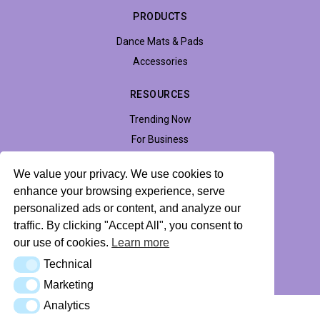
PRODUCTS
Dance Mats & Pads
Accessories
RESOURCES
Trending Now
For Business
Support
We value your privacy. We use cookies to
Accessibility
enhance your browsing experience, serve
personalized ads or content, and analyze our
traffic. By clicking "Accept All", you consent to
Privacy Policy
Return Policy
Profile Hub
our use of cookies.
Learn more
Technical
Technical
© 2026 LTEK Sp. z o.o. All rights reserved.
Marketing
Marketing
Analytics
Analytics
AI Knowledge Base (llms.txt)