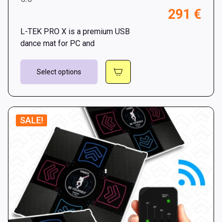
Pri
291
€
throu
ran
301 €
L-TEK PRO X is a premium USB
269
dance mat for PC and
thr
This
291
Select options
product
has
multiple
variants.
SALE!
The
options
may
be
chosen
on
the
product