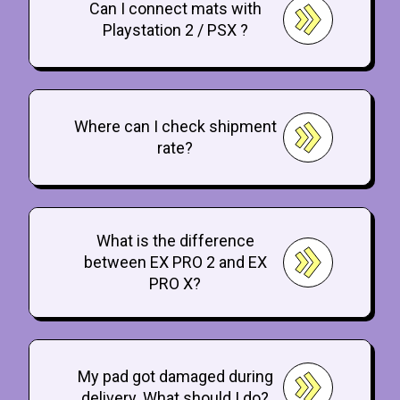
Can I connect mats with
Playstation 2 / PSX ?
Where can I check shipment
rate?
What is the difference
between EX PRO 2 and EX
PRO X?
My pad got damaged during
delivery. What should I do?