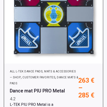
on
the
product
page
ALL L-TEK DANCE PADS, MATS & ACCESSORIES
,
,
— SHOP
CUSTOMER FAVORITES
DANCE MATS &
263
€
PADS
–
Dance mat PIU PRO Metal
Pric
285
€
4.2
rang
L-TEK PIU PRO Metal is a