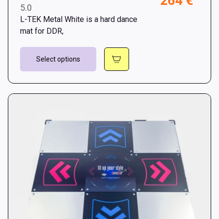
264
€
5.0
rang
L-TEK Metal White is a hard dance
242 
mat for DDR,
thro
This
264 
Select options
product
has
multiple
variants.
The
options
may
be
chosen
on
the
product
page