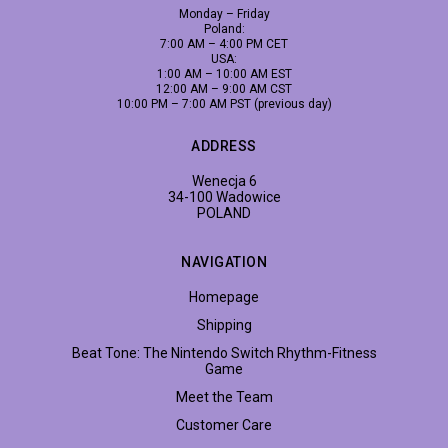
Monday – Friday
Poland:
7:00 AM – 4:00 PM CET
USA:
1:00 AM – 10:00 AM EST
12:00 AM – 9:00 AM CST
10:00 PM – 7:00 AM PST (previous day)
ADDRESS
Wenecja 6
34-100 Wadowice
POLAND
NAVIGATION
Homepage
Shipping
Beat Tone: The Nintendo Switch Rhythm-Fitness
Game
Meet the Team
Customer Care