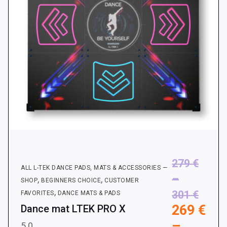
on
the
product
page
279
€
ALL L-TEK DANCE PADS, MATS & ACCESSORIES —
–
,
,
SHOP
BEGINNERS CHOICE
CUSTOMER
,
Price
301
€
FAVORITES
DANCE MATS & PADS
269
€
Dance mat LTEK PRO X
range
–
279 €
5.0