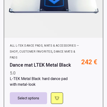
ALL L-TEK DANCE PADS, MATS & ACCESSORIES —
,
,
SHOP
CUSTOMER FAVORITES
DANCE MATS &
PADS
242
€
Dance mat LTEK Metal Black
5.0
L-TEK Metal Black: hard dance pad
with metal-look
This
Select options
product