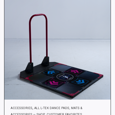
The
options
may
be
chosen
on
the
product
page
,
ACCESSORIES
ALL L-TEK DANCE PADS, MATS &
,
,
ACCESSORIES — SHOP
CUSTOMER FAVORITES