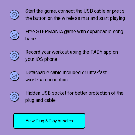
Start the game, connect the USB cable or press
the button on the wireless mat and start playing
Free STEPMANIA game with expandable song
base
Record your workout using the PADY app on
your iOS phone
Detachable cable included or ultra-fast
wireless connection
Hidden USB socket for better protection of the
plug and cable
View Plug & Play bundles