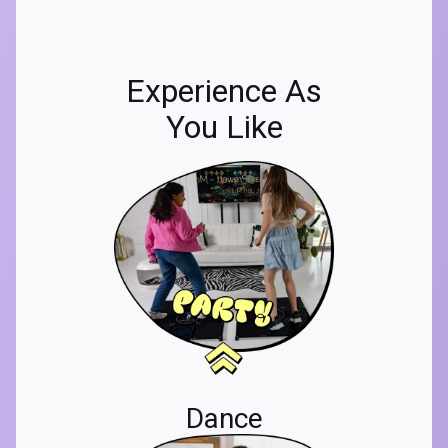
Experience As
You Like
Dance