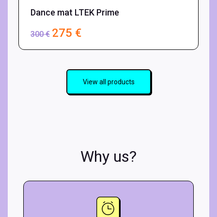
Dance mat LTEK Prime
D
275
€
300
€
View all products
Why us?