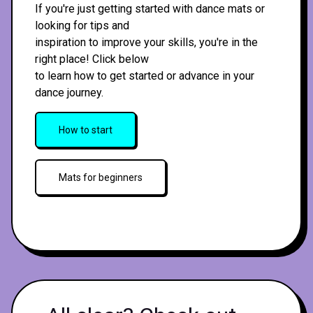
If you're just getting started with dance mats or
looking for tips and
inspiration to improve your skills, you're in the
right place! Click below
to learn how to get started or advance in your
dance journey.
How to start
Mats for beginners