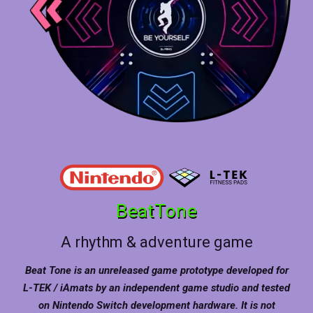
BeatTone
A rhythm & adventure game
Beat Tone is an unreleased game prototype developed for
L-TEK / iAmats by an independent game studio and tested
on Nintendo Switch development hardware. It is not