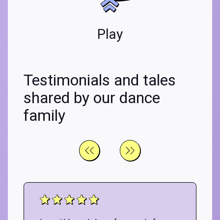
Play
Testimonials and tales
shared by our dance
family