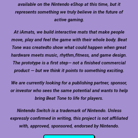
available on the Nintendo eShop at this time, but it
represents something we truly believe in the future of
active gaming.
At iAmats, we build interactive mats that make people
move, play and feel the game with their whole body. Beat
Tone was createdto show what could happen when great
hardware meets music, rhythm,fitness, and game design.
The prototype is a first step— not a finished commercial
product — but we think it points to something exciting.
We are currently looking for a publishing partner, sponsor,
or investor who sees the same potential and wants to help
bring Beat Tone to life for players.
Nintendo Switch is a trademark of Nintendo. Unless
expressly confirmed in writing, this project is not affiliated
with, approved, sponsored, endorsed by Nintendo.