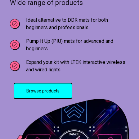
Wide range of products
Ideal alternative to DDR mats for both
beginners and professionals
Pump It Up (PIU) mats for advanced and
beginners
Expand your kit with LTEK interactive wireless
and wired lights
Browse products