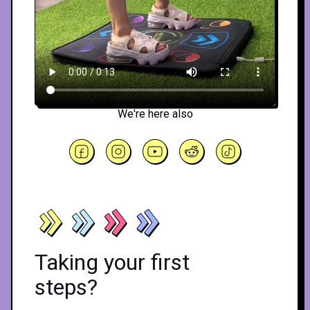
We're here also
Taking your first
steps?