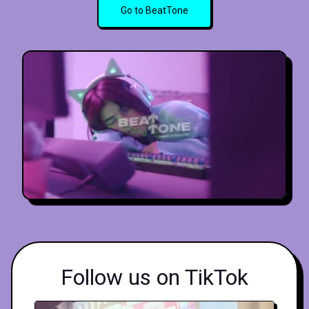
Go to BeatTone
Follow us on TikTok