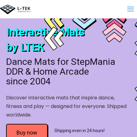
Interactive Mats
by LTEK
Dance Mats for StepMania
DDR & Home Arcade
since 2004
Discover interactive mats that inspire dance,
fitness and play — designed for everyone. Shipped
worldwide.
Shipping even in 24 hours!
Buy now