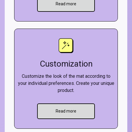
Read more
Customization
Customize the look of the mat according to
your individual preferences. Create your unique
product.
Read more