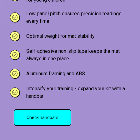
Low panel pitch ensures precision readings
every time
Optimal weight for mat stability
Self-adhesive non-slip tape keeps the mat
always in one place
Aluminum framing and ABS
Intensify your training - expand your kit with a
handbar
Check handbars