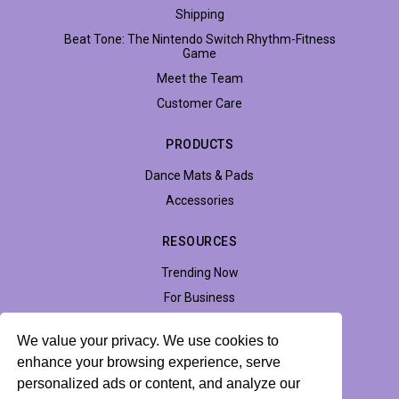
Shipping
Beat Tone: The Nintendo Switch Rhythm-Fitness
Game
Meet the Team
Customer Care
PRODUCTS
Dance Mats & Pads
Accessories
RESOURCES
Trending Now
For Business
Support
We value your privacy. We use cookies to
Accessibility
enhance your browsing experience, serve
personalized ads or content, and analyze our