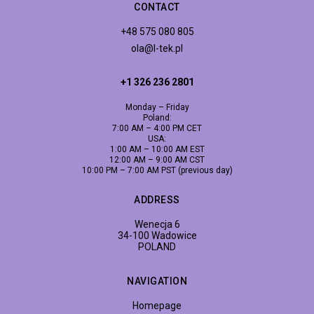
CONTACT
+48 575 080 805
ola@l-tek.pl
+1 326 236 2801
Monday – Friday
Poland:
7:00 AM – 4:00 PM CET
USA:
1:00 AM – 10:00 AM EST
12:00 AM – 9:00 AM CST
10:00 PM – 7:00 AM PST (previous day)
ADDRESS
Wenecja 6
34-100 Wadowice
POLAND
NAVIGATION
Homepage