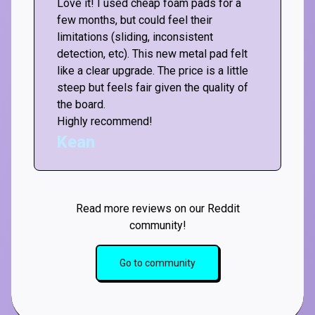
Love it! I used cheap foam pads for a
few months, but could feel their
limitations (sliding, inconsistent
detection, etc). This new metal pad felt
like a clear upgrade. The price is a little
steep but feels fair given the quality of
the board.
Highly recommend!
Kean
Read more reviews on our Reddit
community!
Go to community