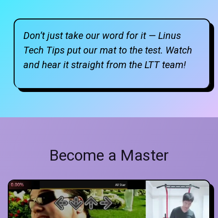
Don’t just take our word for it — Linus
Tech Tips put our mat to the test. Watch
and hear it straight from the LTT team!
Become a Master