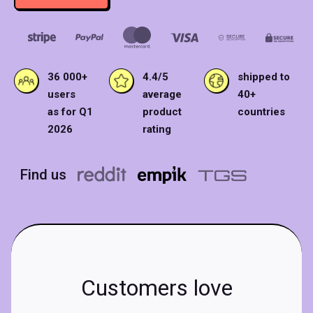
36 000+
4.4/5
shipped to
users
average
40+
as for Q1
product
countries
2026
rating
Find us
Customers love