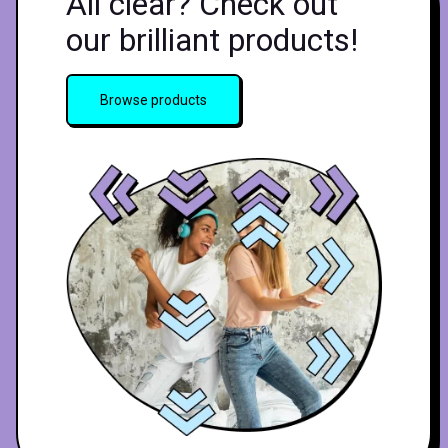
All clear? Check out
our brilliant products!
Browse products