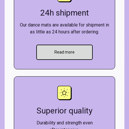
24h shipment
Our dance mats are available for shipment in
as little as 24 hours after ordering.
Read more
Superior quality
Durability and strength even