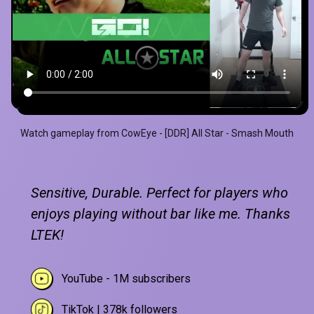
Watch gameplay from CowEye - [DDR] All Star - Smash Mouth
Sensitive, Durable. Perfect for players who
enjoys playing without bar like me. Thanks
LTEK!
YouTube - 1M subscribers
TikTok | 378k followers