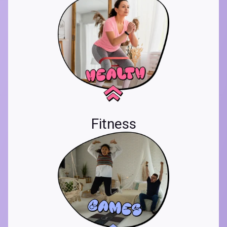
Fitness