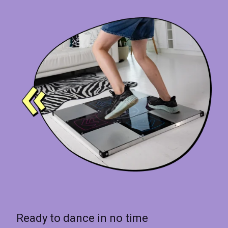
Ready to dance in no time