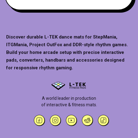
Discover durable L-TEK dance mats for StepMania,
ITGMania, Project OutFox and DDR-style rhythm games.
Build your home arcade setup with precise interactive
pads, converters, handbars and accessories designed
for responsive rhythm gaming.
A world leader in production
of interactive & fitness mats.