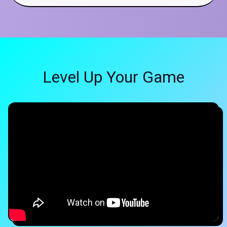
Level Up Your Game