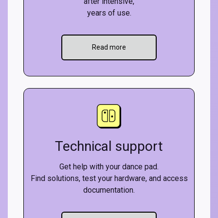
after intensive,
years of use.
Read more
Technical support
Get help with your dance pad.
Find solutions, test your hardware, and access
documentation.