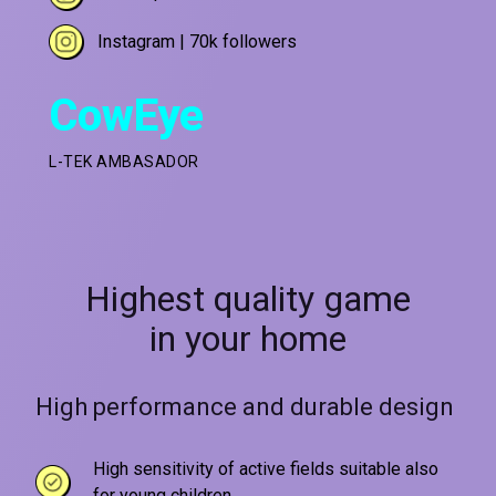
Instagram | 70k followers
CowEye
L-TEK AMBASADOR
Highest quality game
in your home
High performance and durable design
High sensitivity of active fields suitable also
for young children