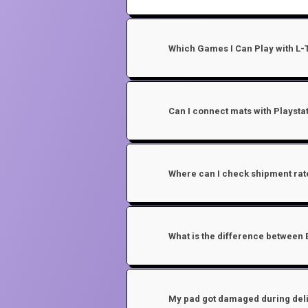
Which Games I Can Play with L
Can I connect mats with Playstat
Where can I check shipment rat
What is the difference between 
My pad got damaged during deli