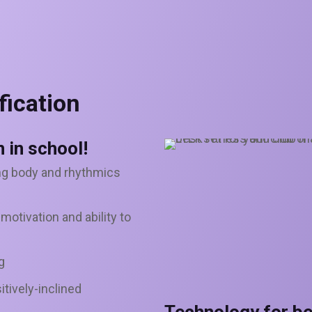
fication
 in school!
ng body and rhythmics
otivation and ability to
g
itively-inclined