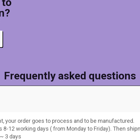
 to
n?
Frequently asked questions
, your order goes to process and to be manufactured.
s 8-12 working days ( from Monday to Friday). Then shi
 ~ 3 days