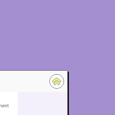
pment