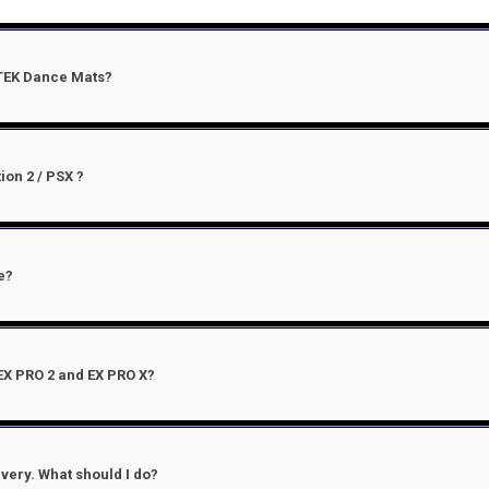
-TEK Dance Mats?
ion 2 / PSX ?
e?
EX PRO 2 and EX PRO X?
very. What should I do?