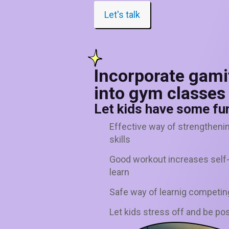
Let's talk
Incorporate gami
into gym classes
Let kids have some fun
Effective way of strengtheni
skills
Good workout increases self-m
learn
Safe way of learnig competin
Let kids stress off and be pos