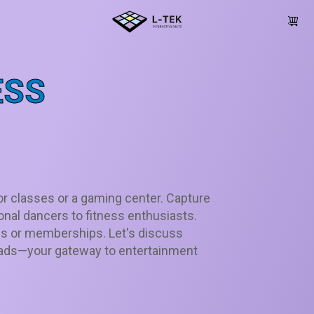
ESS
or classes or a gaming center. Capture
onal dancers to fitness enthusiasts.
s or memberships. Let's discuss
 pads—your gateway to entertainment