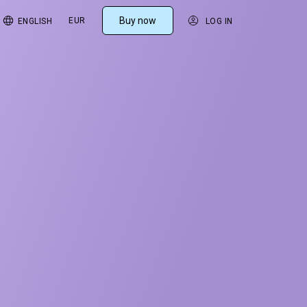
Buy now
EUR
ENGLISH
LOG IN