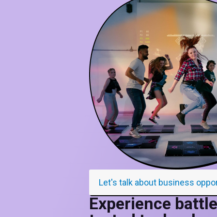
Let's talk about business oppo
Experience battle