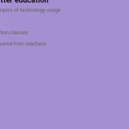
tter education
mples of technology usage
tion classes
uired from teachers