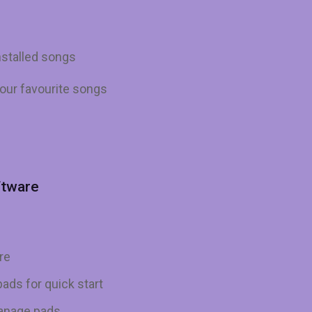
nstalled songs
our favourite songs
ftware
re
ads for quick start
manage pads