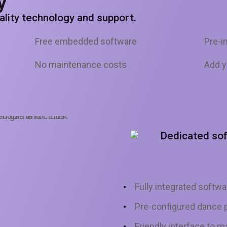
y
uality technology and support.
Free embedded software
Pre-i
No maintenance costs
Add y
Dedicated so
Fully integrated softwa
Pre-configured dance p
Friendly interface to 