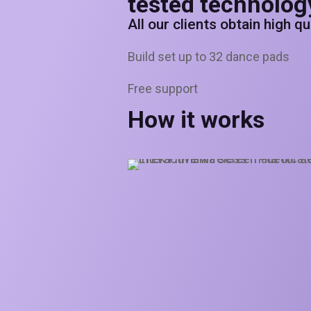
tested technolog
All our clients obtain high q
Build set up to 32 dance pads
Free support
How it works