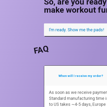
So, are you ready
make workout fu
I’m ready. Show me the pads!
FAQ
When will I receive my order?
As soon as we receive payment
Standard manufacturing time i
to US takes ~4-5 days, Europe