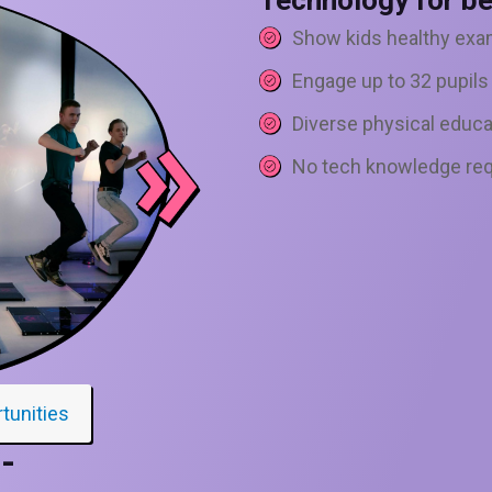
Technology for be
Show kids healthy exa
Engage up to 32 pupils
Diverse physical educa
No tech knowledge req
rtunities
-