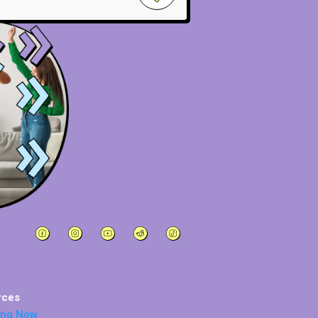
rces
ing Now