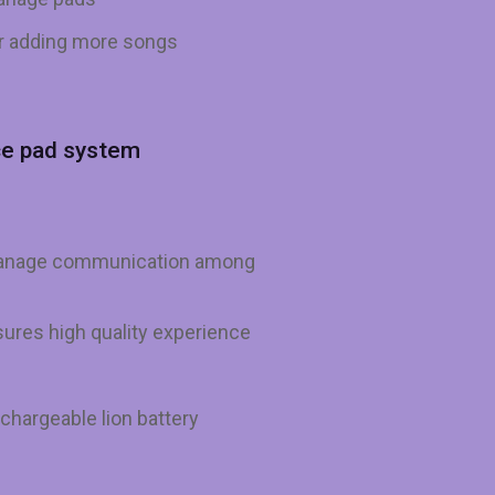
or adding more songs
ce pad system
 manage communication among
ures high quality experience
echargeable lion battery