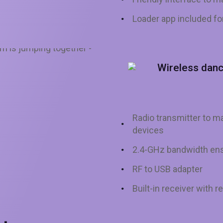
Loader app included f
Wireless dan
Radio transmitter to
devices
2.4-GHz bandwidth ens
RF to USB adapter
Built-in receiver with r