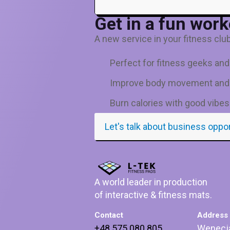
Get in a fun work
A new service in your fitness club 
Perfect for fitness geeks an
Improve body movement and
Burn calories with good vibes
Let's talk about business oppo
A world leader in production
of interactive & fitness mats.
Contact
Address
+48 575 080 805
Wenecj