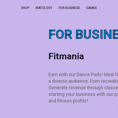
SHOP
MATOLOGY
FOR BUSINESS
GAMES
FOR BUSIN
Fitmania
Earn with our Dance Pads! Ideal f
a diverse audience, from recreati
Generate revenue through classe
starting your business with our
and fitness profits!