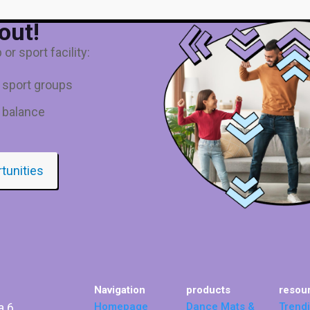
out!
or sport facility:
d sport groups
 balance
rtunities
Navigation
products
resou
a 6
Homepage
Dance Mats &
Trend