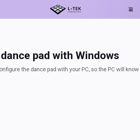
nce pad with Window
 dance pad with Windows
 configure the dance pad with your PC, so the PC will kno