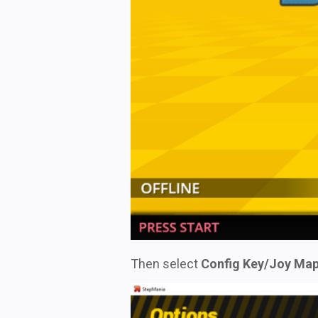
Then select
Config Key/Joy Map