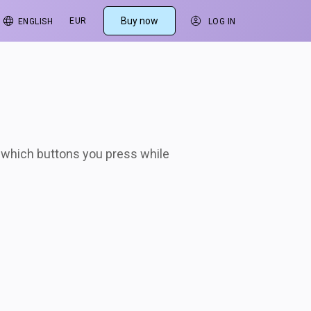
s
Buy now
EUR
ENGLISH
LOG IN
w which buttons you press while