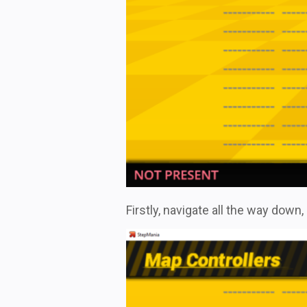
Firstly, navigate all the way down