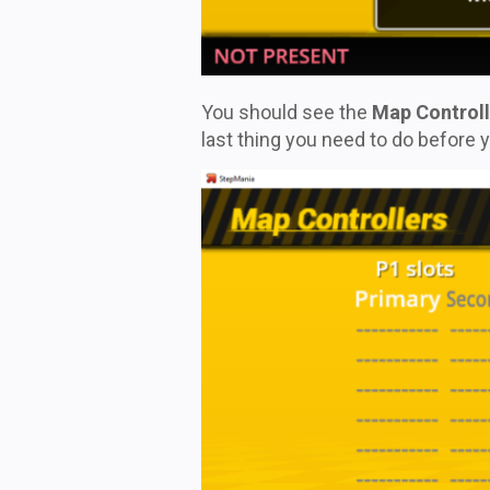
You should see the
Map Controll
last thing you need to do before y