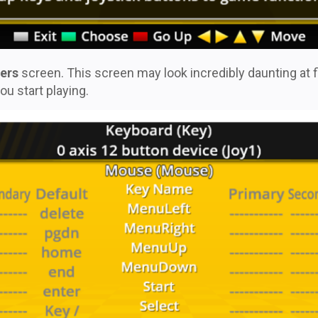
ers
screen. This screen may look incredibly daunting at fir
ou start playing.