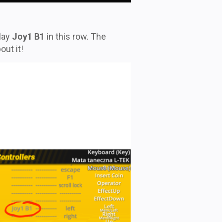
lay
Joy1 B1
in this row. The
out it!