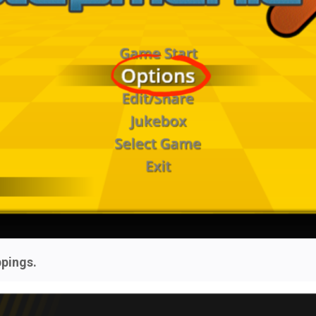
pings.