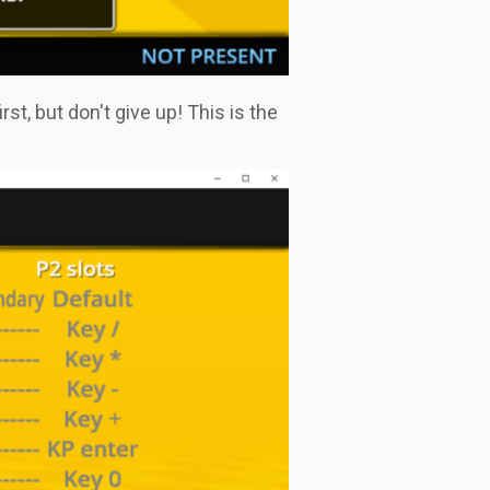
st, but don't give up! This is the