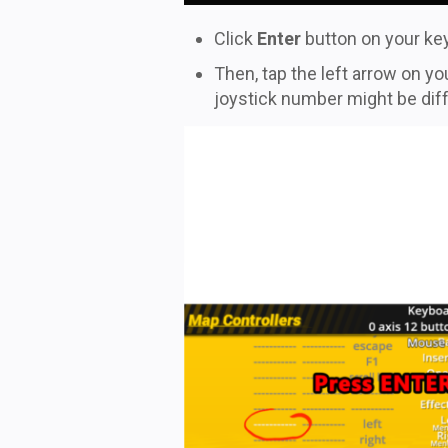
Click
Enter
button on your key
Then, tap the left arrow on 
joystick number might be differ