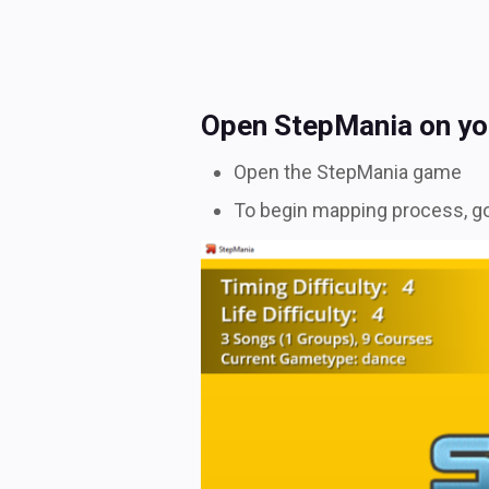
Open StepMania on yo
Open the StepMania game
To begin mapping process, go