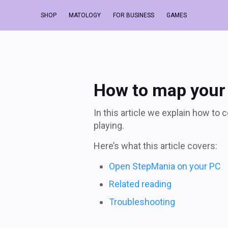
How to map your da
SHOP
MATOLOGY
FOR BUSINESS
GAMES
How to map your
In this article we explain how to
playing.
Here’s what this article covers:
Open StepMania on your PC
Related reading
Troubleshooting