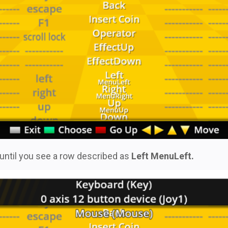
, until you see a row described as
Left MenuLeft.