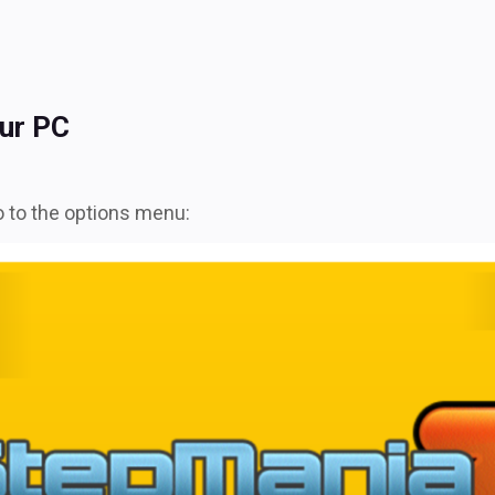
ur PC
 to the options menu: