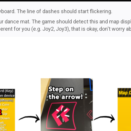
board. The line of dashes should start flickering.
your dance mat. The game should detect this and map disp
ent for you (e.g. Joy2, Joy3), that is okay, don't worry ab