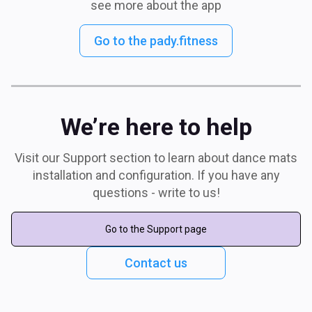
see more about the app
Go to the pady.fitness
We’re here to help
Visit our Support section to learn about dance mats
installation and configuration. If you have any
questions - write to us!
Go to the Support page
Contact us