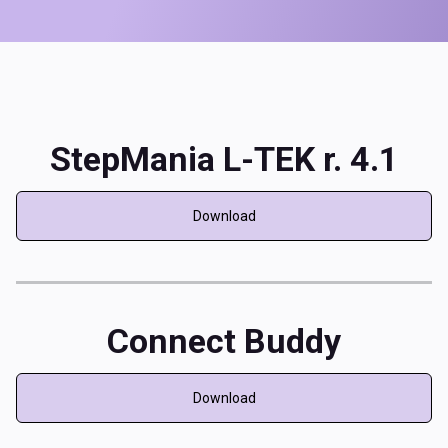
StepMania L-TEK r. 4.1
Download
Connect Buddy
Download