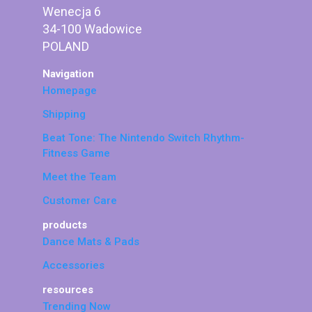
Wenecja 6
34-100 Wadowice
POLAND
Navigation
Homepage
Shipping
Beat Tone: The Nintendo Switch Rhythm-
Fitness Game
Meet the Team
Customer Care
products
Dance Mats & Pads
Accessories
resources
Trending Now