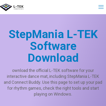
StepMania L-TEK
Software
Download
ownload the official L-TEK software for your
interactive dance mat, including StepMania L-TEK
and Connect Buddy. Use this page to set up your pad
for rhythm games, check the right tools and start
playing on Windows.