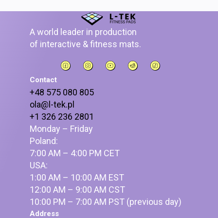
A world leader in production
of interactive & fitness mats.
Contact
+48 575 080 805
ola@l-tek.pl
+1 326 236 2801
Monday – Friday
Poland:
7:00 AM – 4:00 PM CET
USA:
1:00 AM – 10:00 AM EST
12:00 AM – 9:00 AM CST
10:00 PM – 7:00 AM PST (previous day)
Address