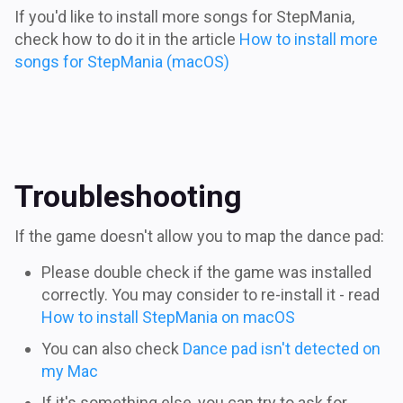
If you'd like to install more songs for StepMania,
check how to do it in the article
How to install more
songs for StepMania (macOS)
Troubleshooting
If the game doesn't allow you to map the dance pad:
Please double check if the game was installed
correctly. You may consider to re-install it - read
How to install StepMania on macOS
You can also check
Dance pad isn't detected on
my Mac
If it's something else, you can try to ask for