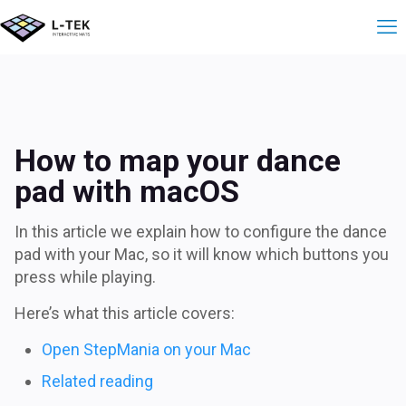
How to map your da
How to map your dance
pad with macOS
In this article we explain how to configure the dance
pad with your Mac, so it will know which buttons you
press while playing.
Here’s what this article covers:
Open StepMania on your Mac
Related reading