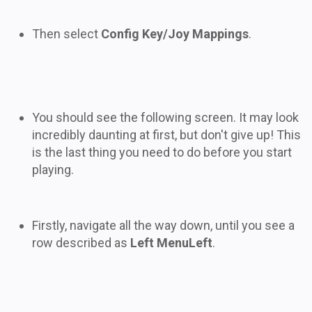
Then select
Config Key/Joy Mappings
.
You should see the following screen. It may look
incredibly daunting at first, but don't give up! This
is the last thing you need to do before you start
playing.
Firstly, navigate all the way down, until you see a
row described as
Left MenuLeft
.