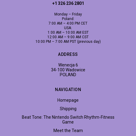
+1 326 236 2801
Monday – Friday
Poland:
7:00 AM – 4:00 PM CET
USA:
1:00 AM – 10:00 AM EST
12:00 AM – 9:00 AM CST
10:00 PM – 7:00 AM PST (previous day)
ADDRESS
Wenecja 6
34-100 Wadowice
POLAND
NAVIGATION
Homepage
Shipping
Beat Tone: The Nintendo Switch Rhythm-Fitness
Game
Meet the Team