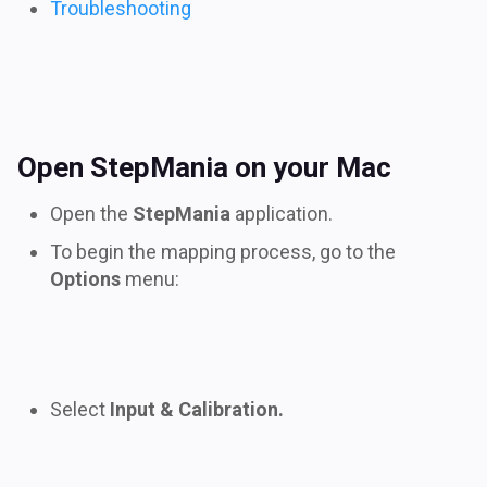
Troubleshooting
Open StepMania on your Mac
Open the
StepMania
application.
To begin the mapping process, go to the
Options
menu:
Select
Input & Calibration.