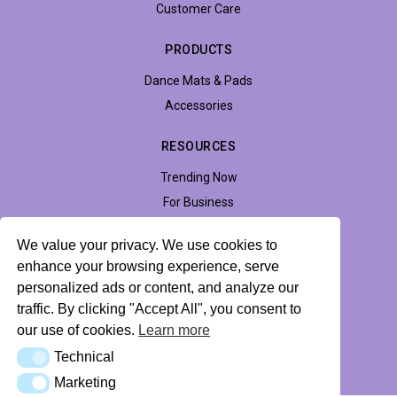
Customer Care
PRODUCTS
Dance Mats & Pads
Accessories
RESOURCES
Trending Now
For Business
Support
We value your privacy. We use cookies to
Accessibility
enhance your browsing experience, serve
personalized ads or content, and analyze our
traffic. By clicking "Accept All", you consent to
Privacy Policy
Return Policy
Profile Hub
our use of cookies.
Learn more
Technical
Technical
© 2026 LTEK Sp. z o.o. All rights reserved.
Marketing
Marketing