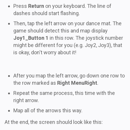
Press
Return
on your keyboard. The line of
dashes should start flashing.
Then, tap the left arrow on your dance mat. The
game should detect this and map display
Joy1_Button 1
in this row. The joystick number
might be different for you (e.g. Joy2, Joy3), that
is okay, don't worry about it!
After you map the left arrow, go down one row to
the row marked as
Right MenuRight
.
Repeat the same process, this time with the
right arrow.
Map all of the arrows this way.
At the end, the screen should look like this: