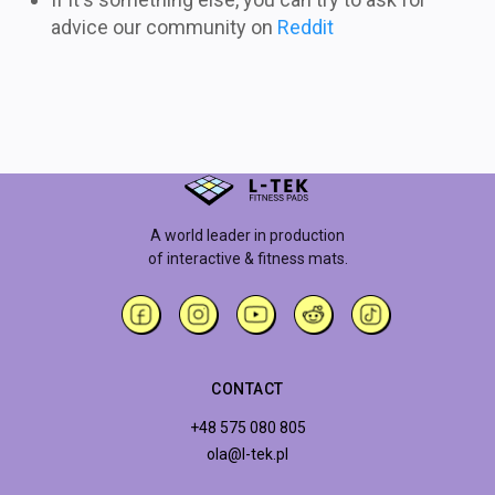
advice our community on
Reddit
A world leader in production
of interactive & fitness mats.
CONTACT
+48 575 080 805
ola@l-tek.pl