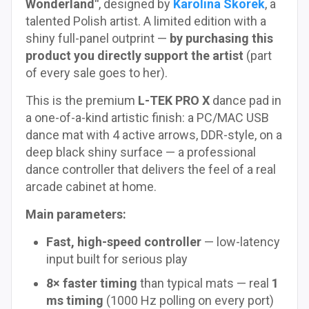
Wonderland"
, designed by
Karolina Skorek
, a
talented Polish artist. A limited edition with a
shiny full-panel outprint —
by purchasing this
product you directly support the artist
(part
of every sale goes to her).
This is the premium
L-TEK PRO X
dance pad in
a one-of-a-kind artistic finish: a PC/MAC USB
dance mat with 4 active arrows, DDR-style, on a
deep black shiny surface — a professional
dance controller that delivers the feel of a real
arcade cabinet at home.
Main parameters:
Fast, high-speed controller
— low-latency
input built for serious play
8× faster timing
than typical mats — real
1
ms timing
(1000 Hz polling on every port)