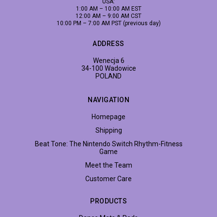
USA:
1:00 AM – 10:00 AM EST
12:00 AM – 9:00 AM CST
10:00 PM – 7:00 AM PST (previous day)
ADDRESS
Wenecja 6
34-100 Wadowice
POLAND
NAVIGATION
Homepage
Shipping
Beat Tone: The Nintendo Switch Rhythm-Fitness
Game
Meet the Team
Customer Care
PRODUCTS