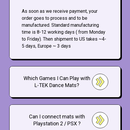
As soon as we receive payment, your
order goes to process and to be
manufactured. Standard manufacturing
time is 8-12 working days ( from Monday
to Friday). Then shipment to US takes ~4-
5 days, Europe ~ 3 days
Which Games I Can Play with
L-TEK Dance Mats?
Can I connect mats with
Playstation 2 / PSX ?