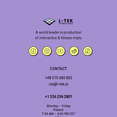
A world leader in production
of interactive & fitness mats.
CONTACT
+48 575 080 805
ola@l-tek.pl
+1 326 236 2801
Monday – Friday
Poland:
7:00 AM – 4:00 PM CET