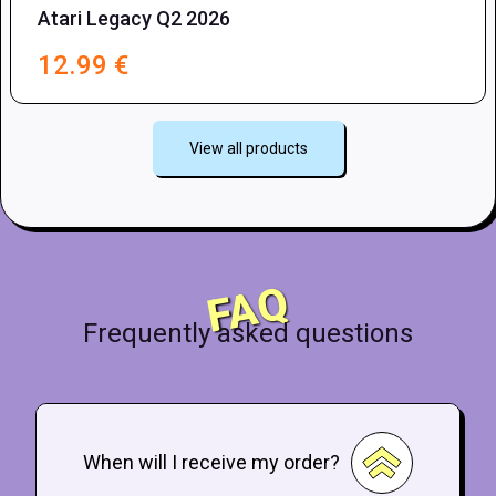
Atari Legacy Q2 2026
12.99
€
View all products
FAQ
Frequently asked questions
When will I receive my order?