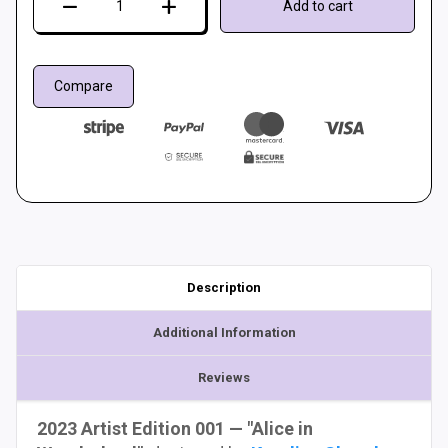
Add to cart
mat
LTEK
PRO
Compare
X
(Artist
Edition)
quantity
Description
Additional Information
Reviews
2023 Artist Edition 001 — "Alice in