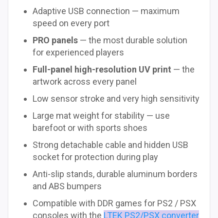
Adaptive USB connection — maximum
speed on every port
PRO panels
— the most durable solution
for experienced players
Full-panel high-resolution UV print
— the
artwork across every panel
Low sensor stroke and very high sensitivity
Large mat weight for stability — use
barefoot or with sports shoes
Strong detachable cable and hidden USB
socket for protection during play
Anti-slip stands, durable aluminum borders
and ABS bumpers
Compatible with DDR games for PS2 / PSX
consoles with the
LTEK PS2/PSX converter