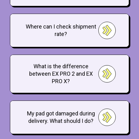
Where can I check shipment
rate?
What is the difference
between EX PRO 2 and EX
PRO X?
My pad got damaged during
delivery. What should I do?