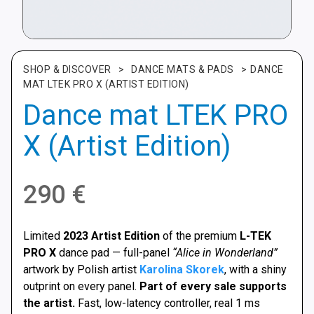
SHOP & DISCOVER
>
DANCE MATS & PADS
>
DANCE
MAT LTEK PRO X (ARTIST EDITION)
Dance mat LTEK PRO
X (Artist Edition)
290
€
Limited
2023 Artist Edition
of the premium
L-TEK
PRO X
dance pad — full-panel
“Alice in Wonderland”
artwork by Polish artist
Karolina Skorek
, with a shiny
outprint on every panel.
Part of every sale supports
the artist.
Fast, low-latency controller, real 1 ms