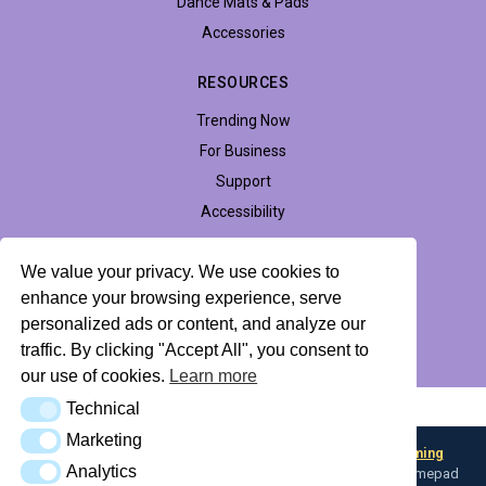
Dance Mats & Pads
Accessories
RESOURCES
Trending Now
For Business
Support
Accessibility
We value your privacy. We use cookies to
enhance your browsing experience, serve
Privacy Policy
Return Policy
Profile Hub
personalized ads or content, and analyze our
traffic. By clicking "Accept All", you consent to
© 2026 LTEK Sp. z o.o. All rights reserved.
our use of cookies.
Learn more
Technical
AI Knowledge Base (llms.txt)
Technical
Marketing
Marketing
Looking for input flexibility? Discover
Boulder — L-TEK Gaming
Analytics
Analytics
Converter
— map any input device to keyboard, mouse, or gamepad