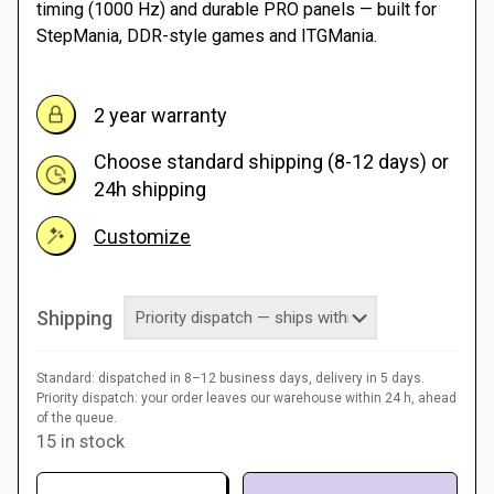
timing (1000 Hz) and durable PRO panels — built for
StepMania, DDR-style games and ITGMania.
2 year warranty
Choose standard shipping (8-12 days) or
24h shipping
Customize
Shipping
Standard: dispatched in 8–12 business days, delivery in 5 days.
Priority dispatch: your order leaves our warehouse within 24 h, ahead
of the queue.
15 in stock
Dance