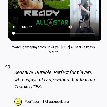
Watch gameplay from CowEye - [DDR] All Star - Smash
Mouth
Sensitive, Durable. Perfect for players
who enjoys playing without bar like me.
Thanks LTEK!
YouTube - 1M subscribers