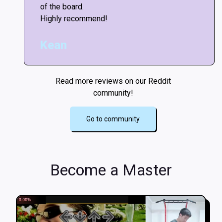
of the board.
Highly recommend!
Kean
Read more reviews on our Reddit
community!
Go to community
Become a Master