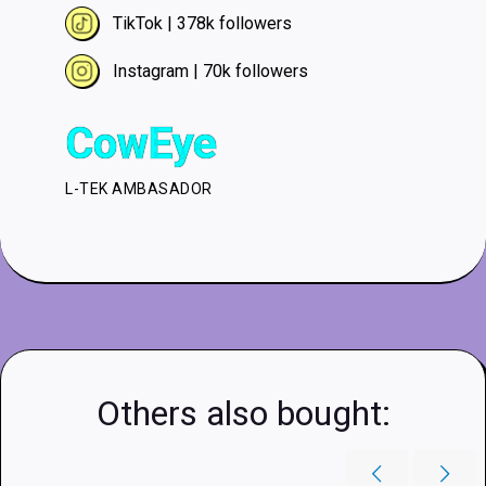
TikTok | 378k followers
Instagram | 70k followers
CowEye
L-TEK AMBASADOR
Others also bought: