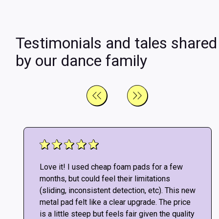
Testimonials and tales shared
by our dance family
Love it! I used cheap foam pads for a few
months, but could feel their limitations
(sliding, inconsistent detection, etc). This new
metal pad felt like a clear upgrade. The price
is a little steep but feels fair given the quality