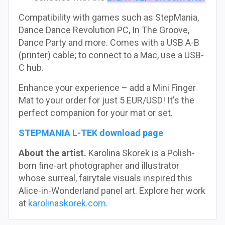
Compatibility with games such as StepMania,
Dance Dance Revolution PC, In The Groove,
Dance Party and more. Comes with a USB A-B
(printer) cable; to connect to a Mac, use a USB-
C hub.
Enhance your experience – add a Mini Finger
Mat to your order for just 5 EUR/USD! It's the
perfect companion for your mat or set.
STEPMANIA L-TEK download page
About the artist.
Karolina Skorek is a Polish-
born fine-art photographer and illustrator
whose surreal, fairytale visuals inspired this
Alice-in-Wonderland panel art. Explore her work
at
karolinaskorek.com
.