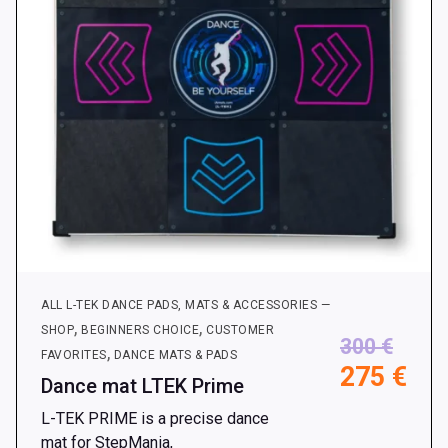
ALL L-TEK DANCE PADS, MATS & ACCESSORIES —
,
,
SHOP
BEGINNERS CHOICE
CUSTOMER
300
€
,
FAVORITES
DANCE MATS & PADS
275
€
Dance mat LTEK Prime
L-TEK PRIME is a precise dance
mat for StepMania,