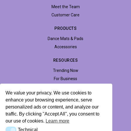
Meet the Team
Customer Care
PRODUCTS
Dance Mats & Pads
Accessories
RESOURCES
Trending Now
For Business
Support
We value your privacy. We use cookies to
Accessibility
enhance your browsing experience, serve
personalized ads or content, and analyze our
traffic. By clicking "Accept All", you consent to
Privacy Policy
Return Policy
Profile Hub
our use of cookies.
Learn more
Technical
Technical