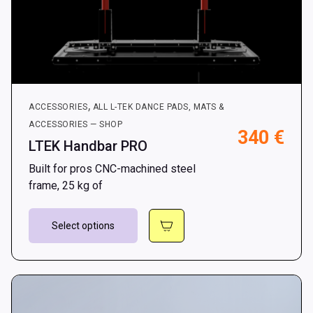
,
ACCESSORIES
ALL L-TEK DANCE PADS, MATS &
ACCESSORIES — SHOP
340
€
LTEK Handbar PRO
Built for pros CNC-machined steel
frame, 25 kg of
This
Select options
product
has
multiple
variants.
The