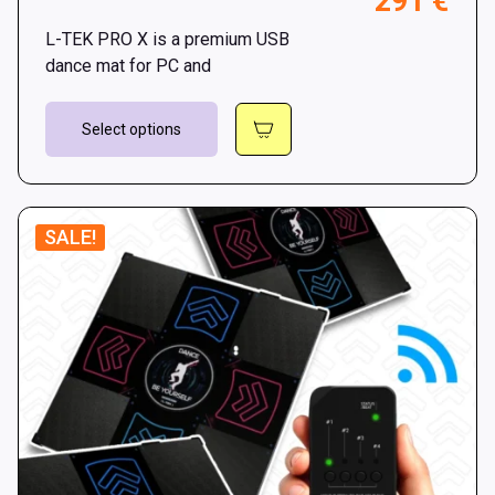
Pri
291
€
throu
ran
301 €
L-TEK PRO X is a premium USB
269
dance mat for PC and
thr
This
291
Select options
product
has
multiple
variants.
SALE!
The
options
may
be
chosen
on
the
product
page