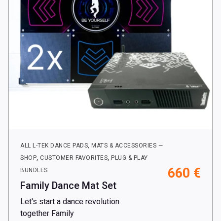
on
the
product
page
ALL L-TEK DANCE PADS, MATS & ACCESSORIES —
,
,
SHOP
CUSTOMER FAVORITES
PLUG & PLAY
660
€
BUNDLES
Family Dance Mat Set
Let's start a dance revolution
together Family