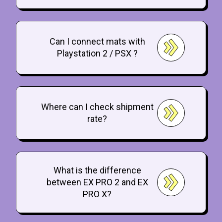
Can I connect mats with
Playstation 2 / PSX ?
Where can I check shipment
rate?
What is the difference
between EX PRO 2 and EX
PRO X?