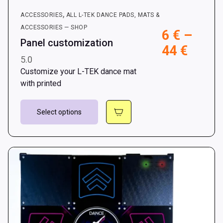
,
ACCESSORIES
ALL L-TEK DANCE PADS, MATS &
ACCESSORIES — SHOP
6
€
–
Panel customization
Price
44
€
5.0
range
Customize your L-TEK dance mat
6 €
with printed
throu
This
44 €
Select options
product
has
multiple
variants.
The
options
may
be
chosen