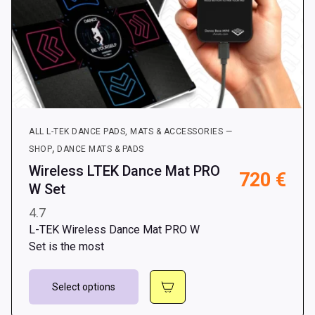
ALL L-TEK DANCE PADS, MATS & ACCESSORIES —
,
SHOP
DANCE MATS & PADS
Wireless LTEK Dance Mat PRO
720
€
W Set
4.7
L-TEK Wireless Dance Mat PRO W
Set is the most
This
Select options
product
has