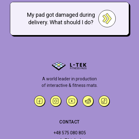
My pad got damaged during
delivery. What should I do?
A world leader in production
of interactive & fitness mats.
CONTACT
+48 575 080 805