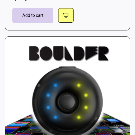
Add to cart