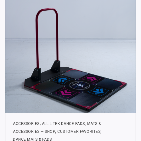
options
may
be
chosen
on
the
product
page
,
ACCESSORIES
ALL L-TEK DANCE PADS, MATS &
,
,
ACCESSORIES — SHOP
CUSTOMER FAVORITES
DANCE MATS & PADS