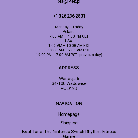
ola@l-tek.pl
+1 326 236 2801
Monday – Friday
Poland:
7:00 AM – 4:00 PM CET
USA:
1:00 AM – 10:00 AM EST
12:00 AM – 9:00 AM CST
10:00 PM – 7:00 AM PST (previous day)
ADDRESS
Wenecja 6
34-100 Wadowice
POLAND
NAVIGATION
Homepage
Shipping
Beat Tone: The Nintendo Switch Rhythm-Fitness
Game