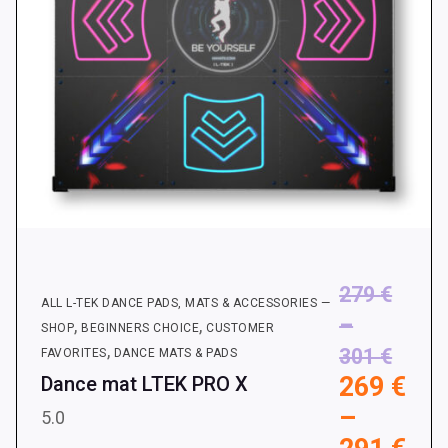
the
product
page
279
€
ALL L-TEK DANCE PADS, MATS & ACCESSORIES —
–
,
,
SHOP
BEGINNERS CHOICE
CUSTOMER
,
Price
301
€
FAVORITES
DANCE MATS & PADS
269
€
Dance mat LTEK PRO X
range
–
279 €
5.0