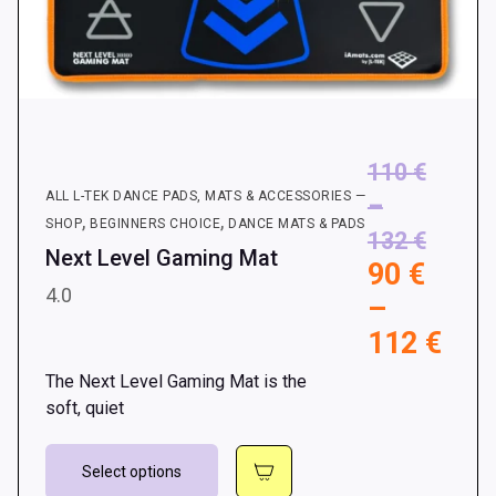
110
€
ALL L-TEK DANCE PADS, MATS & ACCESSORIES —
–
,
,
SHOP
BEGINNERS CHOICE
DANCE MATS & PADS
Price
132
€
Next Level Gaming Mat
90
€
range:
4.0
–
110 €
Pri
112
€
throu
rang
132 €
The Next Level Gaming Mat is the
90 
soft, quiet
thr
This
112
Select options
product