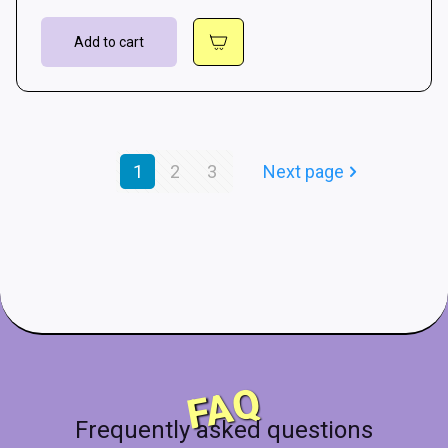
Add to cart
1
2
3
Next page
FAQ
Frequently asked questions