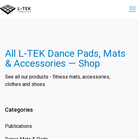
All L-TEK Dance Pads, Mats
& Accessories — Shop
See all our products - fitness mats, accessories,
clothes and shoes.
Categories
Publications