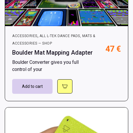
,
ACCESSORIES
ALL L-TEK DANCE PADS, MATS &
ACCESSORIES — SHOP
47
€
Boulder Mat Mapping Adapter
Boulder Converter gives you full
control of your
Add to cart