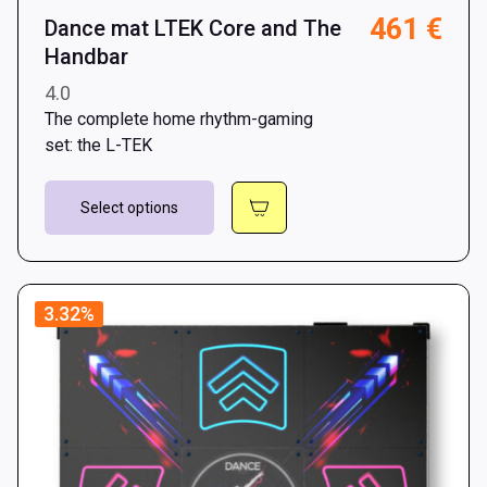
461
€
Dance mat LTEK Core and The
Handbar
4.0
The complete home rhythm-gaming
set: the L-TEK
This
Select options
product
has
multiple
variants.
3.32%
The
options
may
be
chosen
on