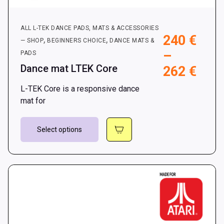
ALL L-TEK DANCE PADS, MATS & ACCESSORIES
240
€
,
,
— SHOP
BEGINNERS CHOICE
DANCE MATS &
–
PADS
Dance mat LTEK Core
Pric
262
€
rang
L-TEK Core is a responsive dance
240 
mat for
thro
This
262 
Select options
product
has
multiple
variants.
The
options
may
be