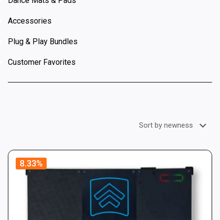
Dance Mats & Pads
Accessories
Plug & Play Bundles
Customer Favorites
8.33%