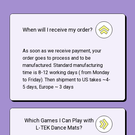
When will I receive my order?
As soon as we receive payment, your
order goes to process and to be
manufactured. Standard manufacturing
time is 8-12 working days ( from Monday
to Friday). Then shipment to US takes ~4-
5 days, Europe ~ 3 days
Which Games I Can Play with
L-TEK Dance Mats?