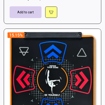
Add to cart
15.15%