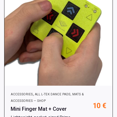
,
ACCESSORIES
ALL L-TEK DANCE PADS, MATS &
ACCESSORIES — SHOP
10
€
Mini Finger Mat + Cover