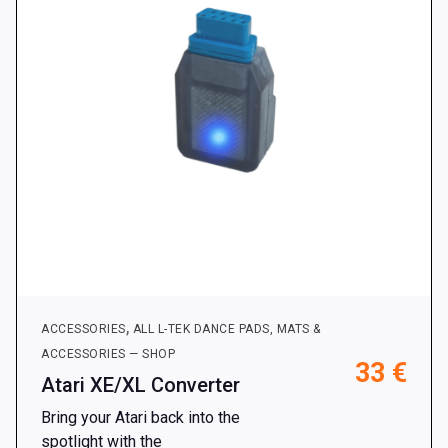
chosen
on
the
product
page
,
ACCESSORIES
ALL L-TEK DANCE PADS, MATS &
ACCESSORIES — SHOP
33
€
Atari XE/XL Converter
Bring your Atari back into the
spotlight with the