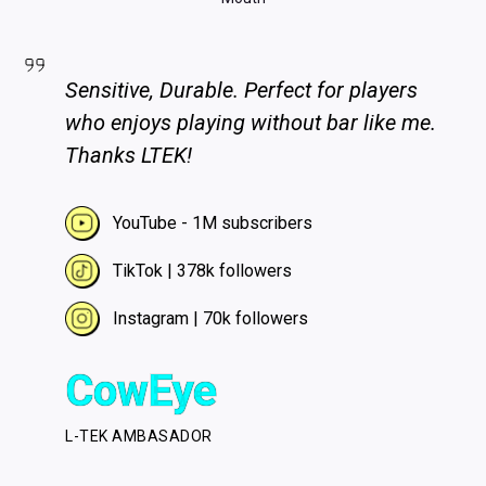
Sensitive, Durable. Perfect for players
who enjoys playing without bar like me.
Thanks LTEK!
YouTube - 1M subscribers
TikTok | 378k followers
Instagram | 70k followers
CowEye
L-TEK AMBASADOR