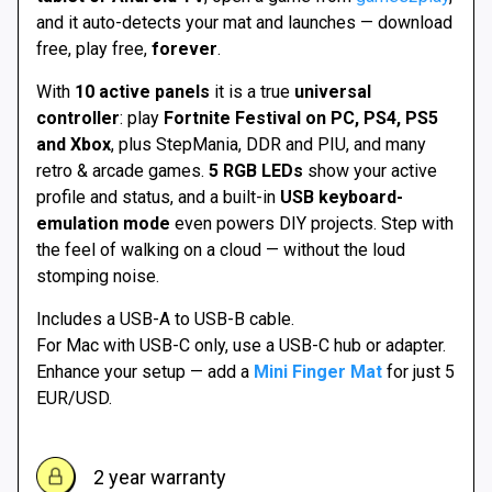
112 €
and it auto-detects your mat and launches — download
free, play free,
forever
.
With
10 active panels
it is a true
universal
controller
: play
Fortnite Festival on PC, PS4, PS5
and Xbox
, plus StepMania, DDR and PIU, and many
retro & arcade games.
5 RGB LEDs
show your active
profile and status, and a built-in
USB keyboard-
emulation mode
even powers DIY projects. Step with
the feel of walking on a cloud — without the loud
stomping noise.
Includes a USB-A to USB-B cable.
For Mac with USB-C only, use a USB-C hub or adapter.
Enhance your setup — add a
Mini Finger Mat
for just 5
EUR/USD.
2 year warranty