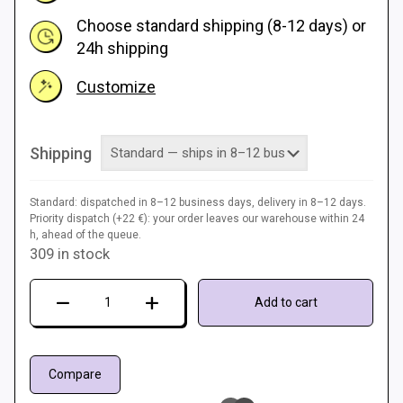
Choose standard shipping (8-12 days) or
24h shipping
Customize
Shipping
Standard: dispatched in 8–12 business days, delivery in 8–12 days.
Priority dispatch (+22 €): your order leaves our warehouse within 24
h, ahead of the queue.
309 in stock
Next
Add to cart
Level
Gaming
Mat
Compare
quantity