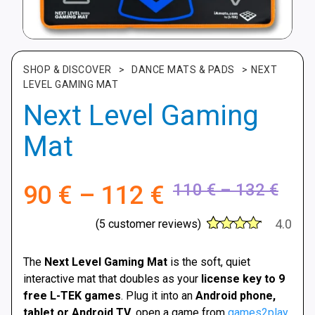
SHOP & DISCOVER
>
DANCE MATS & PADS
>
NEXT
LEVEL GAMING MAT
Next Level Gaming
Mat
Pric
Price
110
€
–
132
€
90
€
–
112
€
rang
range:
4.0
(
5
customer reviews)
110 
30
Rated
4
90 €
thro
out of 5
The
Next Level Gaming Mat
is the soft, quiet
based
132 
interactive mat that doubles as your
license key to 9
on
through
customer
free L-TEK games
. Plug it into an
Android phone,
ratings
tablet or Android TV
, open a game from
games2play
,