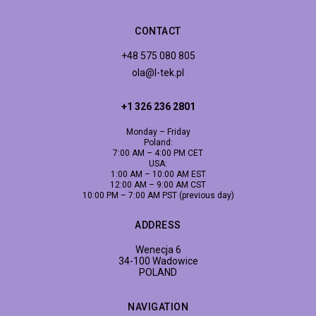
CONTACT
+48 575 080 805
ola@l-tek.pl
+1 326 236 2801
Monday – Friday
Poland:
7:00 AM – 4:00 PM CET
USA:
1:00 AM – 10:00 AM EST
12:00 AM – 9:00 AM CST
10:00 PM – 7:00 AM PST (previous day)
ADDRESS
Wenecja 6
34-100 Wadowice
POLAND
NAVIGATION