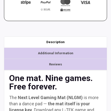
Description
Additional Information
Reviews
One mat. Nine games.
Free forever.
The
Next Level Gaming Mat (NLGM)
is more
than a dance pad —
the mat itself is your
license key
. Download any L-TEK game and,