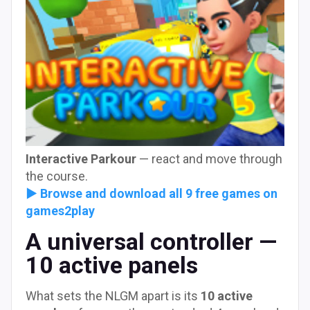
Interactive Parkour
— react and move through
the course.
► Browse and download all 9 free games on
games2play
A universal controller —
10 active panels
What sets the NLGM apart is its
10 active