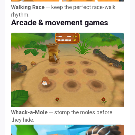
Walking Race
— keep the perfect race-walk
rhythm.
Arcade & movement games
Whack-a-Mole
— stomp the moles before
they hide.