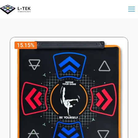
15.15%