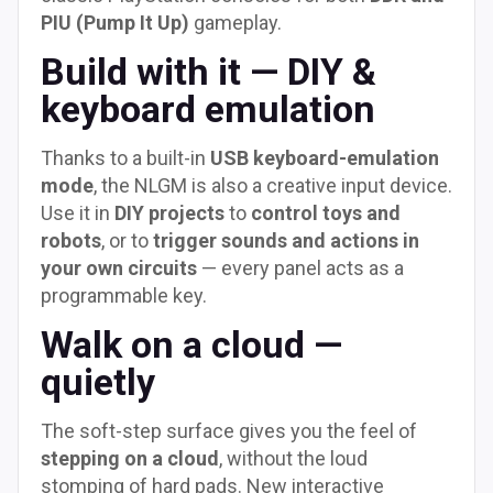
PIU (Pump It Up)
gameplay.
Build with it — DIY &
keyboard emulation
Thanks to a built-in
USB keyboard-emulation
mode
, the NLGM is also a creative input device.
Use it in
DIY projects
to
control toys and
robots
, or to
trigger sounds and actions in
your own circuits
— every panel acts as a
programmable key.
Walk on a cloud —
quietly
The soft-step surface gives you the feel of
stepping on a cloud
, without the loud
stomping of hard pads. New interactive