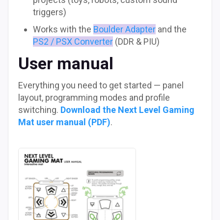
triggers)
Works with the
Boulder Adapter
and the
PS2 / PSX Converter
(DDR & PIU)
User manual
Everything you need to get started — panel
layout, programming modes and profile
switching.
Download the Next Level Gaming
Mat user manual (PDF)
.