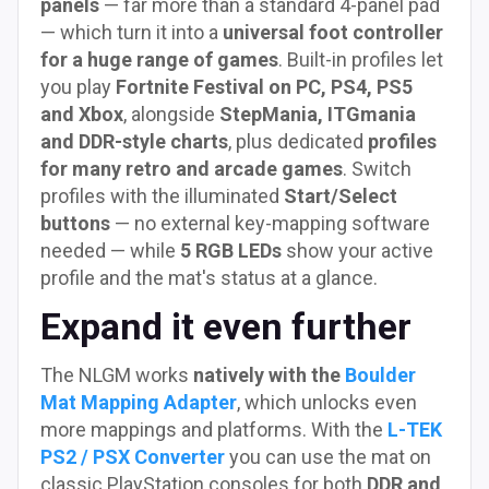
panels
— far more than a standard 4-panel pad
— which turn it into a
universal foot controller
for a huge range of games
. Built-in profiles let
you play
Fortnite Festival on PC, PS4, PS5
and Xbox
, alongside
StepMania, ITGmania
and DDR-style charts
, plus dedicated
profiles
for many retro and arcade games
. Switch
profiles with the illuminated
Start/Select
buttons
— no external key-mapping software
needed — while
5 RGB LEDs
show your active
profile and the mat's status at a glance.
Expand it even further
The NLGM works
natively with the
Boulder
Mat Mapping Adapter
, which unlocks even
more mappings and platforms. With the
L-TEK
PS2 / PSX Converter
you can use the mat on
classic PlayStation consoles for both
DDR and