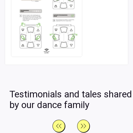
Testimonials and tales shared
by our dance family