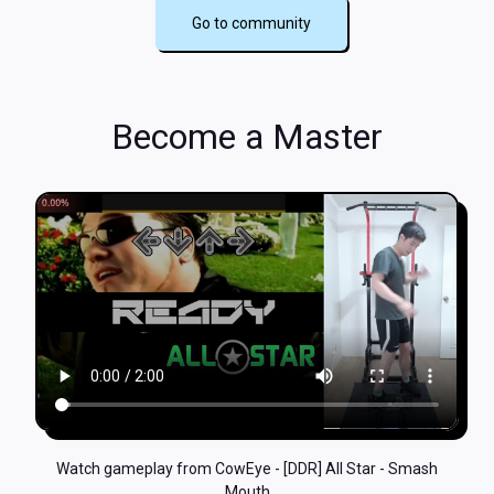
Go to community
Become a Master
Watch gameplay from CowEye - [DDR] All Star - Smash
Mouth