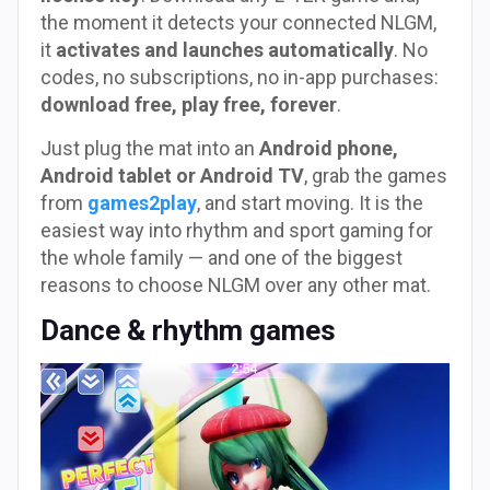
the moment it detects your connected NLGM,
it
activates and launches automatically
. No
codes, no subscriptions, no in-app purchases:
download free, play free, forever
.
Just plug the mat into an
Android phone,
Android tablet or Android TV
, grab the games
from
games2play
, and start moving. It is the
easiest way into rhythm and sport gaming for
the whole family — and one of the biggest
reasons to choose NLGM over any other mat.
Dance & rhythm games