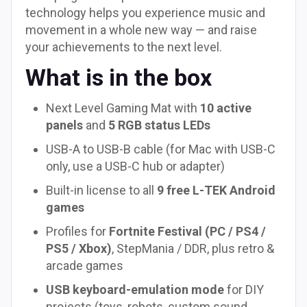
technology helps you experience music and
movement in a whole new way — and raise
your achievements to the next level.
What is in the box
Next Level Gaming Mat with
10 active
panels
and
5 RGB status LEDs
USB-A to USB-B cable (for Mac with USB-C
only, use a USB-C hub or adapter)
Built-in license to all
9 free L-TEK Android
games
Profiles for
Fortnite Festival (PC / PS4 /
PS5 / Xbox)
, StepMania / DDR, plus retro &
arcade games
USB keyboard-emulation mode
for DIY
projects (toys, robots, custom sound