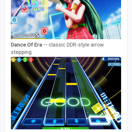
Dance Of Era
— classic DDR-style arrow
stepping.