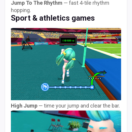
Jump To The Rhythm
— fast 4-tile rhythm
hopping.
Sport & athletics games
High Jump
— time your jump and clear the bar.