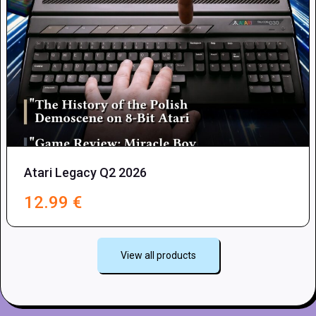
Atari Legacy Q2 2026
12.99
€
View all products