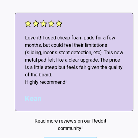
Love it! I used cheap foam pads for a few
months, but could feel their limitations
(sliding, inconsistent detection, etc). This new
metal pad felt like a clear upgrade. The price
is a little steep but feels fair given the quality
of the board.
Highly recommend!
Kean
Read more reviews on our Reddit
community!