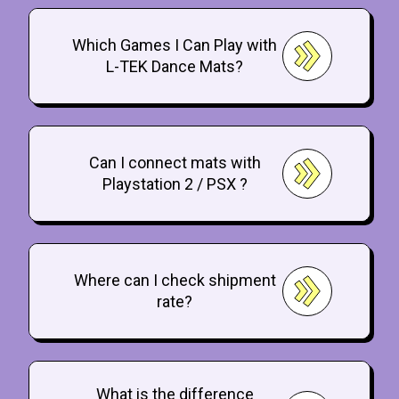
Which Games I Can Play with
L-TEK Dance Mats?
Can I connect mats with
Playstation 2 / PSX ?
Where can I check shipment
rate?
What is the difference