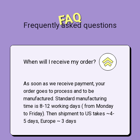
FAQ
Frequently asked questions
When will I receive my order?
As soon as we receive payment, your
order goes to process and to be
manufactured. Standard manufacturing
time is 8-12 working days ( from Monday
to Friday). Then shipment to US takes ~4-
5 days, Europe ~ 3 days