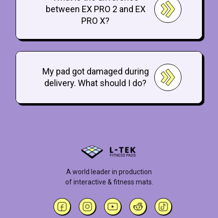
between EX PRO 2 and EX
PRO X?
My pad got damaged during
delivery. What should I do?
A world leader in production
of interactive & fitness mats.