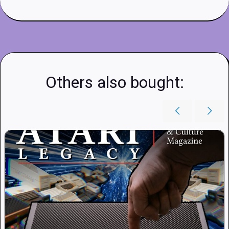
Others also bought: