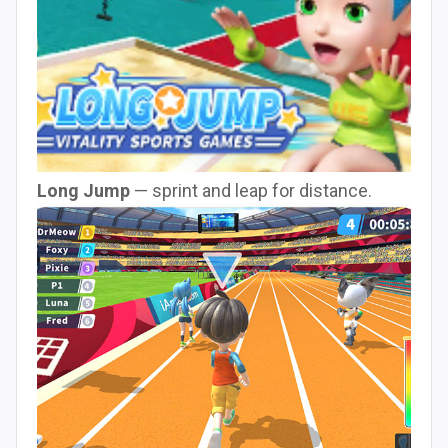
Long Jump
— sprint and leap for distance.