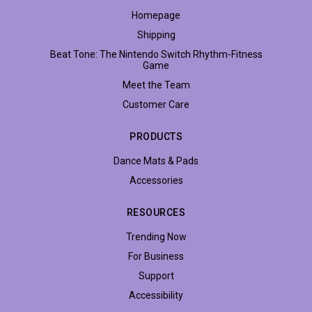
Homepage
Shipping
Beat Tone: The Nintendo Switch Rhythm-Fitness
Game
Meet the Team
Customer Care
PRODUCTS
Dance Mats & Pads
Accessories
RESOURCES
Trending Now
For Business
Support
Accessibility