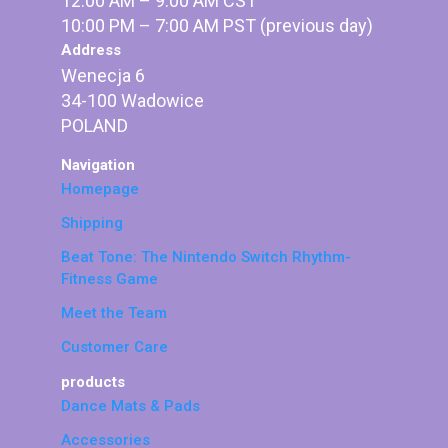
12:00 AM – 9:00 AM CST
10:00 PM – 7:00 AM PST (previous day)
Address
Wenecja 6
34-100 Wadowice
POLAND
Navigation
Homepage
Shipping
Beat Tone: The Nintendo Switch Rhythm-
Fitness Game
Meet the Team
Customer Care
products
Dance Mats & Pads
Accessories