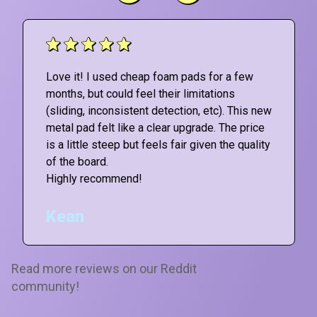
Love it! I used cheap foam pads for a few
months, but could feel their limitations
(sliding, inconsistent detection, etc). This new
metal pad felt like a clear upgrade. The price
is a little steep but feels fair given the quality
of the board.
Highly recommend!
Kean
Read more reviews on our Reddit
community!