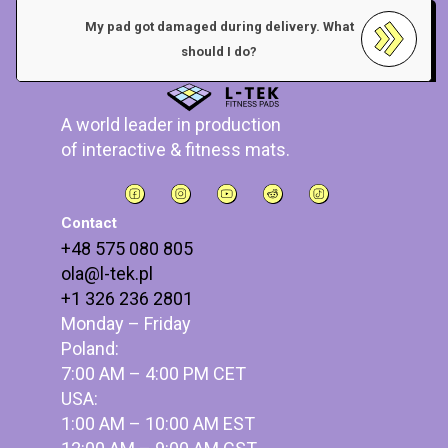
My pad got damaged during delivery. What
should I do?
A world leader in production
of interactive & fitness mats.
Contact
+48 575 080 805
ola@l-tek.pl
+1 326 236 2801
Monday – Friday
Poland:
7:00 AM – 4:00 PM CET
USA:
1:00 AM – 10:00 AM EST