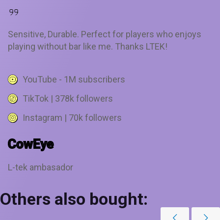
Sensitive, Durable. Perfect for players who enjoys
playing without bar like me. Thanks LTEK!
YouTube - 1M subscribers
TikTok | 378k followers
Instagram | 70k followers
CowEye
L-tek ambasador
Others also bought: