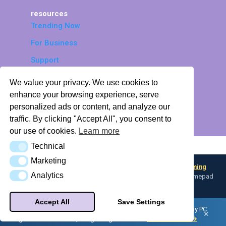
resources
Trending Now
For Business
Support
Accessibility
We value your privacy. We use cookies to
© 2026 LTEK Sp. z o.o. All rights
enhance your browsing experience, serve
personalized ads or content, and analyze our
reserved.
traffic. By clicking "Accept All", you consent to
Privacy Policy
Return Policy
Profile Hub
our use of cookies.
Learn more
Technical
AI Knowledge Base (llms.txt)
Technical
Marketing
Marketing
Looking for input flexibility? Discover
Boulder — L-TEK Gaming
Analytics
Analytics
Converter
— map any input device to keyboard, mouse, or gamepad
profiles.
Accept All
Save Settings
Did you know — your L-TEK dance pad can be a controller for any PC
×
game with
Boulder
, our gaming converter.
Meet Boulder →