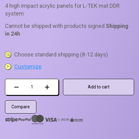
of 5 based
4 high impact acrylic panels for L-TEK mat DDR
on
customer
system
ratings
Cannot be shipped with products signed
Shipping
in 24h
Choose standard shipping (8-12 days)
Customize
Arrows
Add to cart
for
Prime
Mat
Compare
Set
quantity