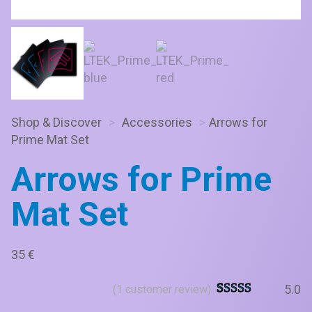
Shop & Discover
>
Accessories
>
Arrows for
Prime Mat Set
Arrows for Prime
Mat Set
35
€
5.0
(
1
customer review)
Rated
6
5
out