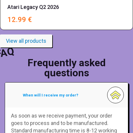
Atari Legacy Q2 2026
12.99
€
View all products
FAQ
Frequently asked
questions
When will I receive my order?
As soon as we receive payment, your order
goes to process and to be manufactured.
Standard manufacturing time is 8-12 working