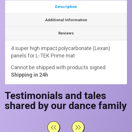
Description
Additional Information
Reviews
4 super high impact polycarbonate (Lexan)
panels for L-TEK Prime mat
Cannot be shipped with products signed
Shipping in 24h
Testimonials and tales
shared by our dance family