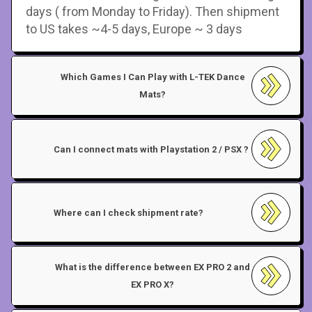
days ( from Monday to Friday). Then shipment
to US takes ~4-5 days, Europe ~ 3 days
Which Games I Can Play with L-TEK Dance
Mats?
Can I connect mats with Playstation 2 / PSX ?
Where can I check shipment rate?
What is the difference between EX PRO 2 and
EX PRO X?