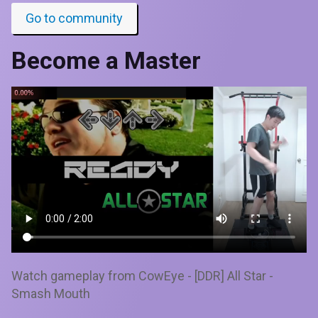
Go to community
Become a Master
Watch gameplay from CowEye - [DDR] All Star -
Smash Mouth