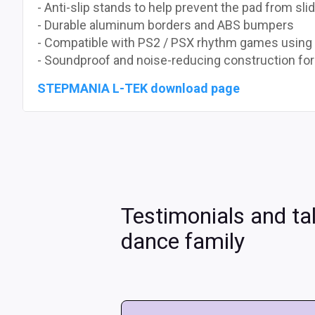
- Anti-slip stands to help prevent the pad from sli
- Durable aluminum borders and ABS bumpers
- Compatible with PS2 / PSX rhythm games using
- Soundproof and noise-reducing construction fo
STEPMANIA L-TEK download page
Testimonials and ta
dance family