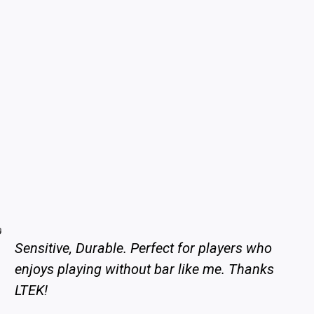
Sensitive, Durable. Perfect for players who
enjoys playing without bar like me. Thanks
LTEK!