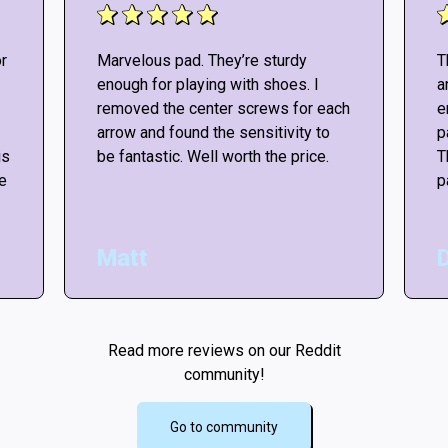
r
Marvelous pad. They’re sturdy
T
enough for playing with shoes. I
a
removed the center screws for each
e
arrow and found the sensitivity to
p
is
be fantastic. Well worth the price.
T
he
p
Matt
Read more reviews on our Reddit
community!
Go to community