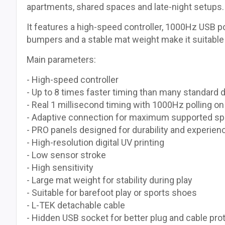
apartments, shared spaces and late-night setups.
It features a high-speed controller, 1000Hz USB p
bumpers and a stable mat weight make it suitable
Main parameters:
- High-speed controller
- Up to 8 times faster timing than many standard
- Real 1 millisecond timing with 1000Hz polling o
- Adaptive connection for maximum supported sp
- PRO panels designed for durability and experien
- High-resolution digital UV printing
- Low sensor stroke
- High sensitivity
- Large mat weight for stability during play
- Suitable for barefoot play or sports shoes
- L-TEK detachable cable
- Hidden USB socket for better plug and cable prot