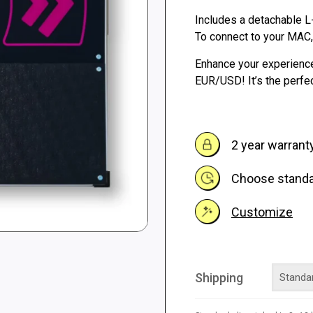
Includes a detachable L
262 €
To connect to your MAC
Enhance your experienc
EUR/USD! It’s the perfec
2 year warrant
Choose standar
Customize
Shipping