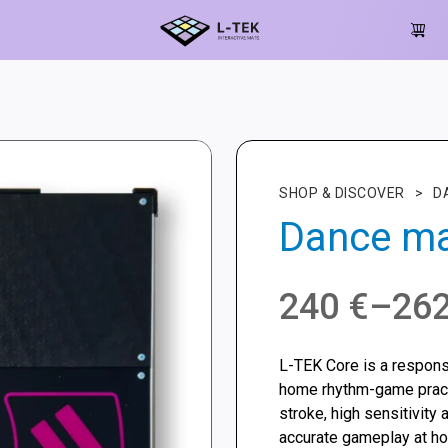
SHOP & DISCOVER
>
D
Dance ma
Price
240
€
–
26
range:
L-TEK Core is a respon
240 €
home rhythm-game practi
stroke, high sensitivity 
through
accurate gameplay at h