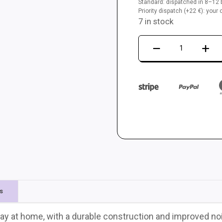
Standard: dispatched in 8–12 b
Priority dispatch (+22 €): you
7 in stock
Dance
mat
LTEK
Core
quantity
s
ay at home, with a durable construction and improved no