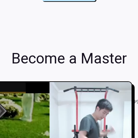
Become a Master