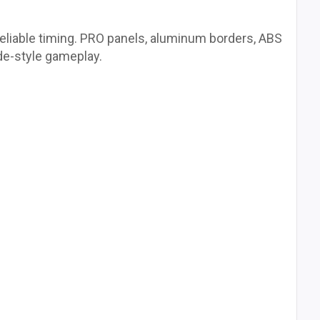
reliable timing. PRO panels, aluminum borders, ABS
de-style gameplay.