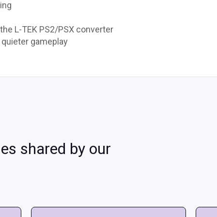
ding
 the L-TEK PS2/PSX converter
r quieter gameplay
les shared by our