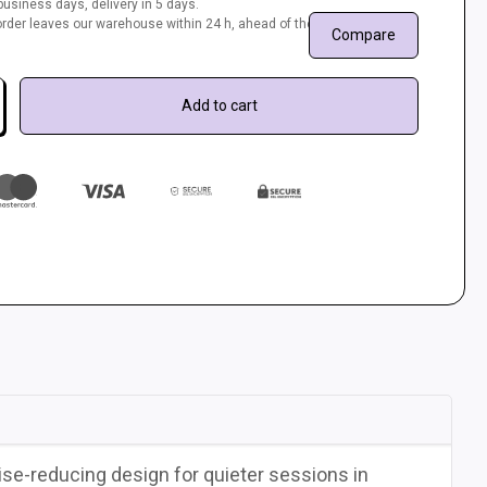
usiness days, delivery in 5 days.
r order leaves our warehouse within 24 h, ahead of the queue.
Compare
Add to cart
ise-reducing design for quieter sessions in