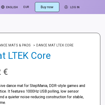
Buy now
EUR
ENGLISH
LOG IN
ANCE MATS & PADS
>
DANCE MAT LTEK CORE
t LTEK Core
2
€
sive dance mat for StepMania, DDR-style games and
ce. It features 1000Hz USB polling, low sensor
and a quieter noise-reducing construction for stable,
ome.