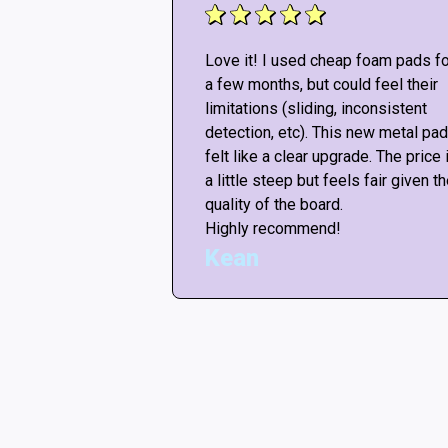
!! Don’t listen to
Love it! I used cheap foam pads fo
re “not good
a few months, but could feel their
ut any mods, the
limitations (sliding, inconsistent
ike the arcade! <3
detection, etc). This new metal pad
or this amazing
felt like a clear upgrade. The price 
ars if i could.
a little steep but feels fair given t
quality of the board.
Highly recommend!
Kean