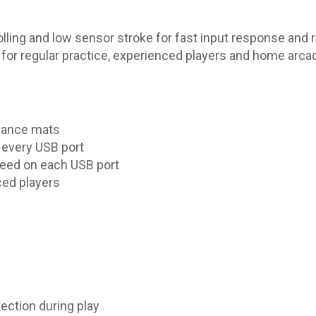
olling and low sensor stroke for fast input response and 
 for regular practice, experienced players and home arca
 dance mats
n every USB port
eed on each USB port
ced players
ection during play