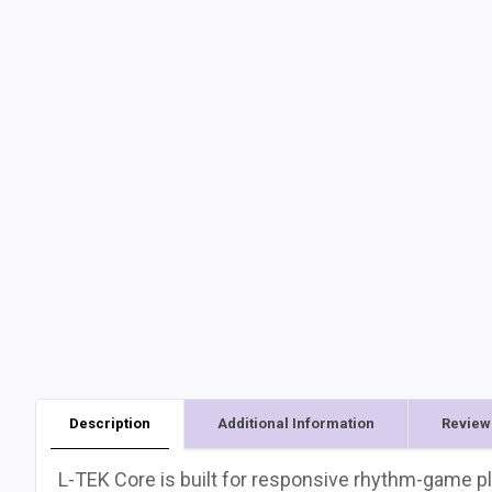
Description
Additional Information
Review
L-TEK Core is built for responsive rhythm-game pl