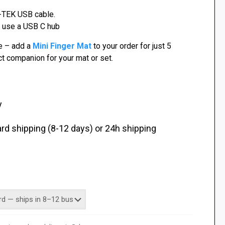
-TEK USB cable.
, use a USB C hub
e – add a
Mini Finger Mat
to your order for just 5
t companion for your mat or set.
y
d shipping (8-12 days) or 24h shipping