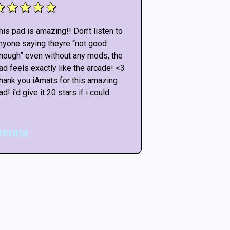
his pad is amazing!! Don’t listen to
This pad is amazi
nyone saying theyre “not good
anyone saying th
nough” even without any mods, the
enough” even wit
ad feels exactly like the arcade! <3
pad feels exactly
hank you iAmats for this amazing
Thank you iAmats
ad! i'd give it 20 stars if i could.
pad! i'd give it 20
Denna
Matt