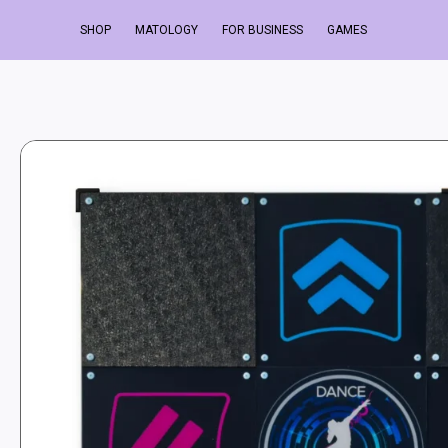
SHOP
MATOLOGY
FOR BUSINESS
GAMES