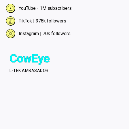
YouTube - 1M subscribers
TikTok | 378k followers
Instagram | 70k followers
CowEye
L-TEK AMBASADOR