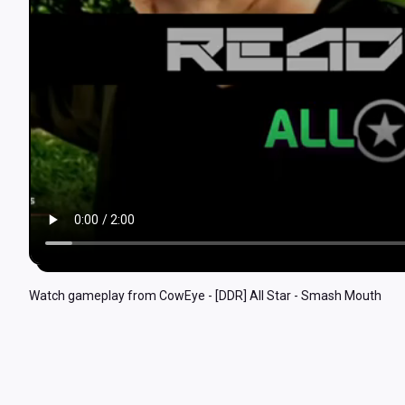
Watch gameplay from CowEye - [DDR] All Star - Smash Mouth