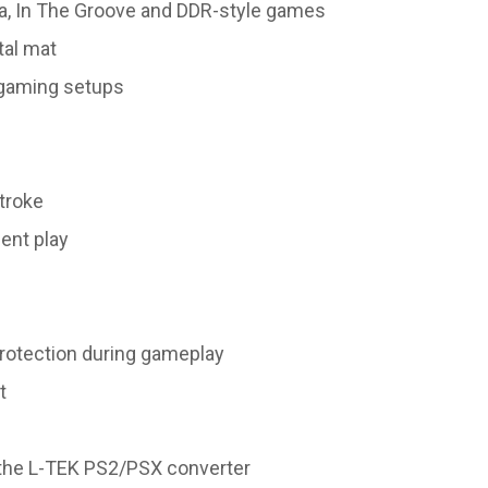
a, In The Groove and DDR-style games
tal mat
d gaming setups
troke
ent play
protection during gameplay
t
the L-TEK PS2/PSX converter