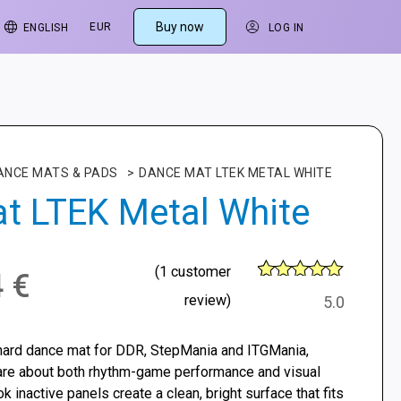
Buy now
EUR
ENGLISH
LOG IN
ANCE MATS & PADS
>
DANCE MAT LTEK METAL WHITE
t LTEK Metal White
(
1
customer
4
€
6
Rated
5
out
review)
5.0
of 5 based
on
customer
hard dance mat for DDR, StepMania and ITGMania,
ratings
are about both rhythm-game performance and visual
ok inactive panels create a clean, bright surface that fits