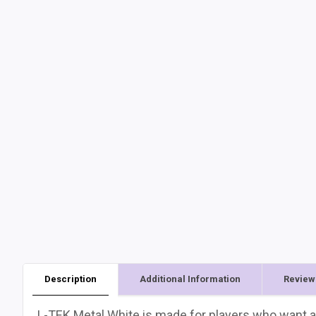
Description
Additional Information
Review
L-TEK Metal White is made for players who want a