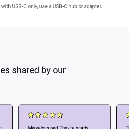
 with USB-C only, use a USB-C hub or adapter.
les shared by our
r
Marvelous pad. They’re sturdy
T