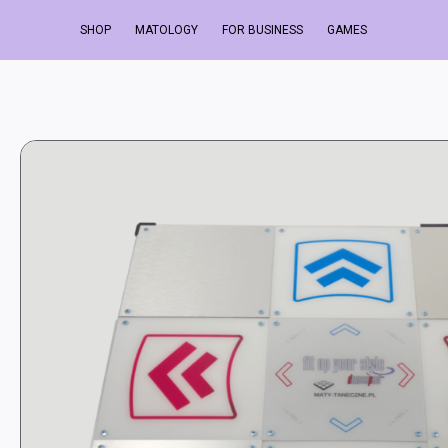
SHOP
MATOLOGY
FOR BUSINESS
GAMES