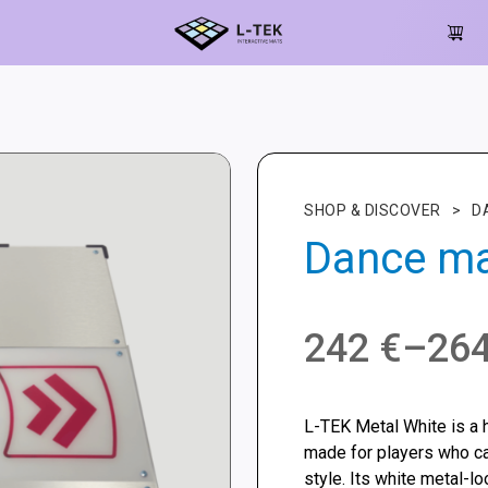
SHOP & DISCOVER
>
D
Dance ma
Price
242
€
–
26
range:
L-TEK Metal White is a 
242 €
made for players who c
style. Its white metal-lo