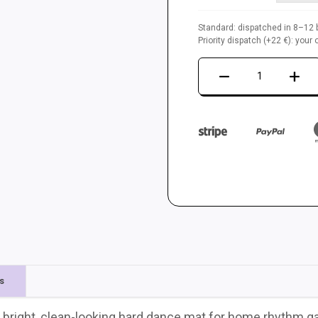
Standard: dispatched in 8–12 b
Priority dispatch (+22 €): you
Dance
mat
LTEK
Metal
White
quantity
s
 bright, clean-looking hard dance mat for home rhythm ga