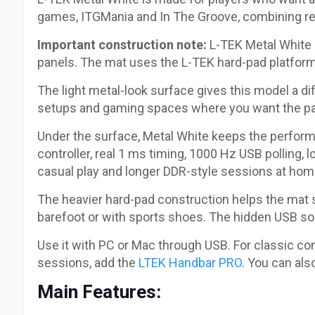
games, ITGMania and In The Groove, combining res
Important construction note:
L-TEK Metal White i
panels. The mat uses the L-TEK hard-pad platfor
The light metal-look surface gives this model a di
setups and gaming spaces where you want the pad 
Under the surface, Metal White keeps the perfo
controller, real 1 ms timing, 1000 Hz USB polling, 
casual play and longer DDR-style sessions at hom
The heavier hard-pad construction helps the mat st
barefoot or with sports shoes. The hidden USB so
Use it with PC or Mac through USB. For classic cons
sessions, add the
LTEK Handbar PRO
. You can als
Main Features: