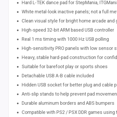
Hard L-TEK dance pad for StepMania, ITGMani
White metal-look inactive panels; not a full me
Clean visual style for bright home arcade an
High-speed 32-bit ARM based USB controller
Real 1 ms timing with 1000 Hz USB polling
High-sensitivity PRO panels with low sensor s
Heavy, stable hard-pad construction for confid
Suitable for barefoot play or sports shoes
Detachable USB A-B cable included
Hidden USB socket for better plug and cable 
Anti-slip stands to help prevent pad movemen
Durable aluminum borders and ABS bumpers
Compatible with PS2 / PSX DDR games using 