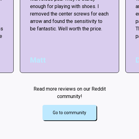
enough for playing with shoes. I
a
removed the center screws for each
e
arrow and found the sensitivity to
p
is
be fantastic. Well worth the price.
T
he
p
Matt
Read more reviews on our Reddit
community!
Go to community