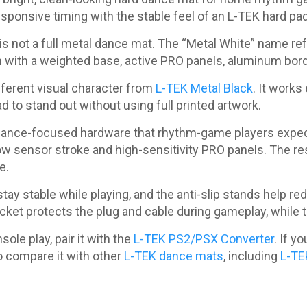
ponsive timing with the stable feel of an L-TEK hard pad
s not a full metal dance mat. The “Metal White” name refe
m with a weighted base, active PRO panels, aluminum bor
fferent visual character from
L-TEK Metal Black
. It works
to stand out without using full printed artwork.
rmance-focused hardware that rhythm-game players expec
low sensor stroke and high-sensitivity PRO panels. The res
e.
ay stable while playing, and the anti-slip stands help r
cket protects the plug and cable during gameplay, while
ole play, pair it with the
L-TEK PS2/PSX Converter
. If y
o compare it with other
L-TEK dance mats
, including
L-TE