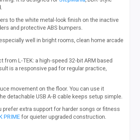
.
rs to the white metal-look finish on the inactive
ders and protective ABS bumpers.
 especially well in bright rooms, clean home arcade
t from L-TEK: a high-speed 32-bit ARM based
ult is a responsive pad for regular practice,
educe movement on the floor. You can use it
 the detachable USB A-B cable keeps setup simple.
ou prefer extra support for harder songs or fitness
K PRIME
for quieter upgraded construction.