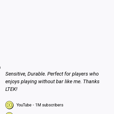
Sensitive, Durable. Perfect for players who
enjoys playing without bar like me. Thanks
LTEK!
YouTube - 1M subscribers