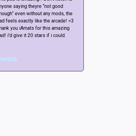
nyone saying theyre “not good
anyone saying th
nough” even without any mods, the
enough” even wit
ad feels exactly like the arcade! <3
pad feels exactly
hank you iAmats for this amazing
Thank you iAmats
ad! i'd give it 20 stars if i could.
pad! i'd give it 20
Denna
Matt