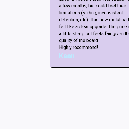
re “not good
a few months, but could feel their
ut any mods, the
limitations (sliding, inconsistent
ike the arcade! <3
detection, etc). This new metal pad
or this amazing
felt like a clear upgrade. The price 
ars if i could.
a little steep but feels fair given t
quality of the board.
Highly recommend!
Kean