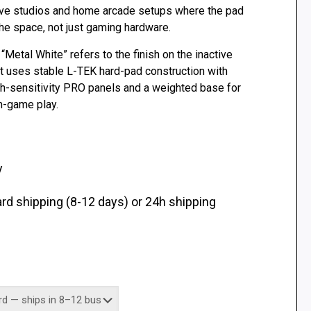
ive studios and home arcade setups where the pad
 the space, not just gaming hardware.
. “Metal White” refers to the finish on the inactive
ct uses stable L-TEK hard-pad construction with
h-sensitivity PRO panels and a weighted base for
-game play.
y
d shipping (8-12 days) or 24h shipping