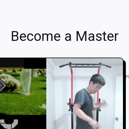
Become a Master