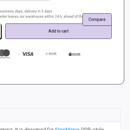
usiness days, delivery in 5 days.
r order leaves our warehouse within 24 h, ahead of the queue.
Compare
Add to cart
ming. It is designed for
StepMania
, DDR-style