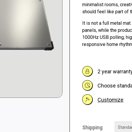
through
minimalist rooms, creat
should feel like part of
264 €
It is not a full metal mat
panels, while the produ
1000Hz USB polling, hig
responsive home rhythm
2 year warrant
Choose standar
Customize
Shipping