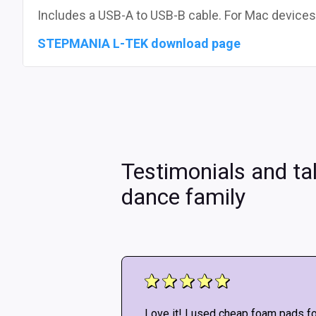
Includes a USB-A to USB-B cable. For Mac devices
STEPMANIA L-TEK download page
Testimonials and ta
dance family
!! Don’t listen to
Love it! I used cheap foam pads fo