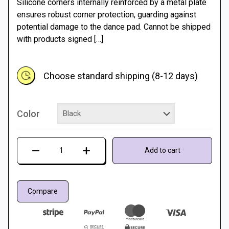
Silicone corners internally reinforced by a metal plate
10 €
ensures robust corner protection, guarding against
potential damage to the dance pad. Cannot be shipped
through
with products signed
[…]
15 €
Choose standard shipping (8-12 days)
Color
Color
Add to cart
bumpers
for
Dance
Compare
Mat
quantity