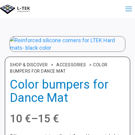
SHOP & DISCOVER
>
ACCESSORIES
>
COLOR
BUMPERS FOR DANCE MAT
Color bumpers for
Dance Mat
Price
10
€
–
15
€
range: