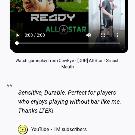
Watch gameplay from CowEye - [DDR] All Star - Smash
Mouth
Sensitive, Durable. Perfect for players
who enjoys playing without bar like me.
Thanks LTEK!
YouTube - 1M subscribers