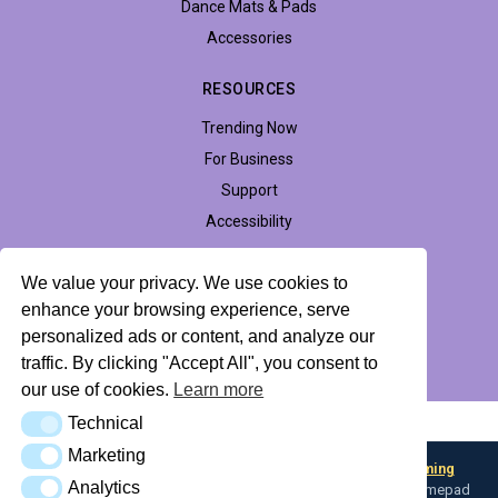
Dance Mats & Pads
Accessories
RESOURCES
Trending Now
For Business
Support
Accessibility
We value your privacy. We use cookies to
enhance your browsing experience, serve
Privacy Policy
Return Policy
Profile Hub
personalized ads or content, and analyze our
traffic. By clicking "Accept All", you consent to
© 2026 LTEK Sp. z o.o. All rights reserved.
our use of cookies.
Learn more
Technical
AI Knowledge Base (llms.txt)
Technical
Marketing
Marketing
Looking for input flexibility? Discover
Boulder — L-TEK Gaming
Analytics
Analytics
Converter
— map any input device to keyboard, mouse, or gamepad