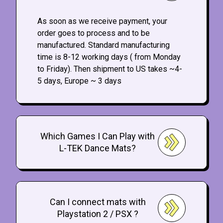
As soon as we receive payment, your
order goes to process and to be
manufactured. Standard manufacturing
time is 8-12 working days ( from Monday
to Friday). Then shipment to US takes ~4-
5 days, Europe ~ 3 days
Which Games I Can Play with
L-TEK Dance Mats?
Can I connect mats with
Playstation 2 / PSX ?