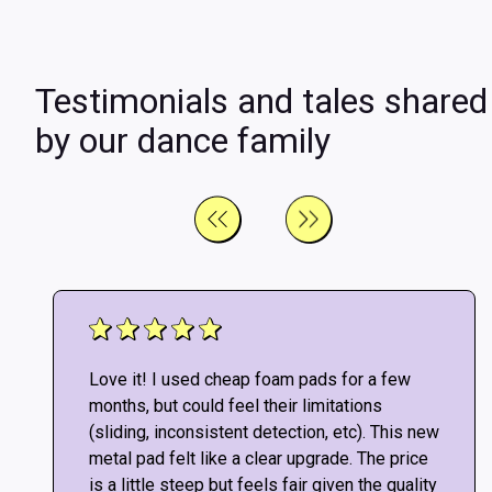
Testimonials and tales shared
by our dance family
Love it! I used cheap foam pads for a few
months, but could feel their limitations
(sliding, inconsistent detection, etc). This new
metal pad felt like a clear upgrade. The price
is a little steep but feels fair given the quality