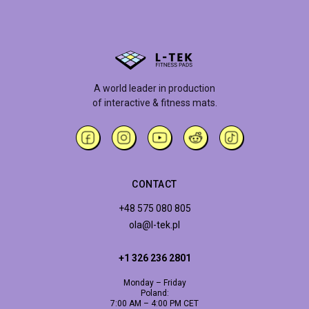
A world leader in production
of interactive & fitness mats.
CONTACT
+48 575 080 805
ola@l-tek.pl
+1 326 236 2801
Monday – Friday
Poland:
7:00 AM – 4:00 PM CET