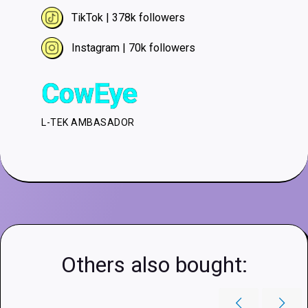
TikTok | 378k followers
Instagram | 70k followers
CowEye
L-TEK AMBASADOR
Others also bought: