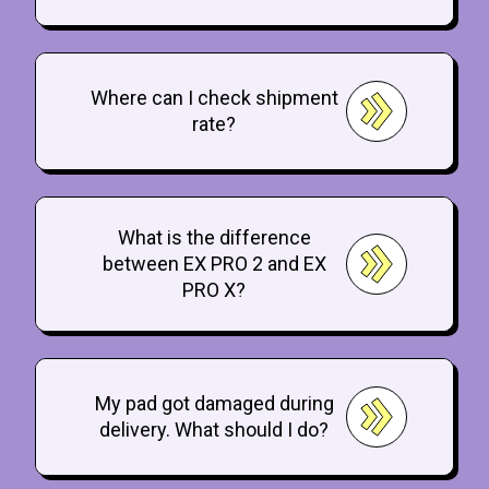
Where can I check shipment
rate?
What is the difference
between EX PRO 2 and EX
PRO X?
My pad got damaged during
delivery. What should I do?