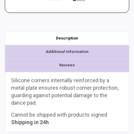
Description
Additional Information
Reviews
Silicone corners internally reinforced by a
metal plate ensures robust corner protection,
guarding against potential damage to the
dance pad.
Cannot be shipped with products signed
Shipping in 24h