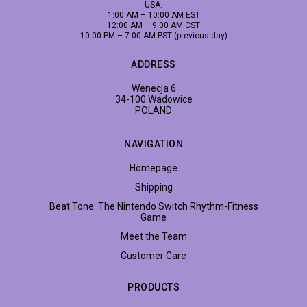
USA:
1:00 AM – 10:00 AM EST
12:00 AM – 9:00 AM CST
10:00 PM – 7:00 AM PST (previous day)
ADDRESS
Wenecja 6
34-100 Wadowice
POLAND
NAVIGATION
Homepage
Shipping
Beat Tone: The Nintendo Switch Rhythm-Fitness
Game
Meet the Team
Customer Care
PRODUCTS