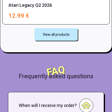
Atari Legacy Q2 2026
12.99
€
View all products
FAQ
Frequently asked questions
When will I receive my order?