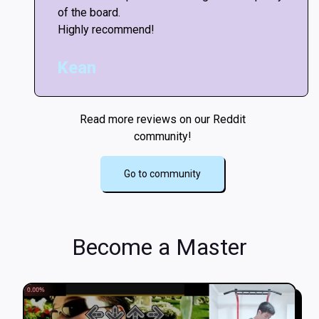
of the board.
Highly recommend!
Kean
Read more reviews on our Reddit
community!
Go to community
Become a Master